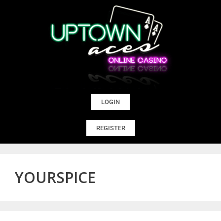
LOGIN
REGISTER
YOURSPICE