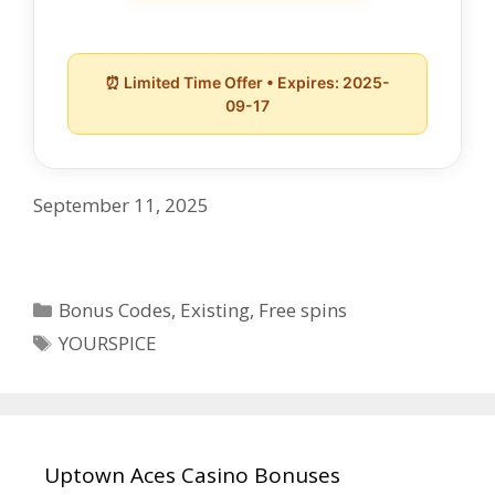
⏰ Limited Time Offer • Expires: 2025-
09-17
September 11, 2025
Bonus Codes
,
Existing
,
Free spins
YOURSPICE
Uptown Aces Casino Bonuses