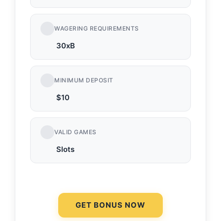
WAGERING REQUIREMENTS
30xB
MINIMUM DEPOSIT
$10
VALID GAMES
Slots
GET BONUS NOW