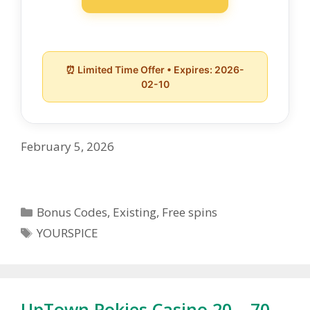
⏰ Limited Time Offer • Expires: 2026-
02-10
February 5, 2026
Bonus Codes
,
Existing
,
Free spins
YOURSPICE
UpTown Pokies Casino 20 – 70