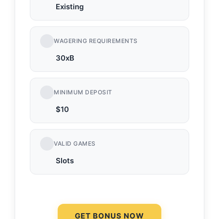
Existing
WAGERING REQUIREMENTS
30xB
MINIMUM DEPOSIT
$10
VALID GAMES
Slots
GET BONUS NOW