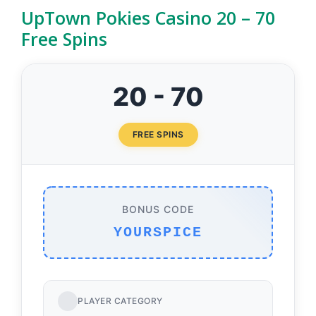
UpTown Pokies Casino 20 – 70
Free Spins
20 - 70
FREE SPINS
BONUS CODE
YOURSPICE
PLAYER CATEGORY