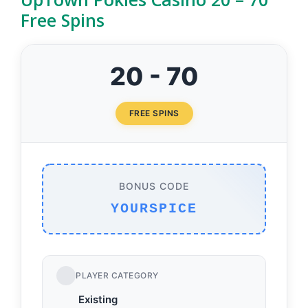
Free Spins
20 - 70
FREE SPINS
BONUS CODE
YOURSPICE
PLAYER CATEGORY
Existing