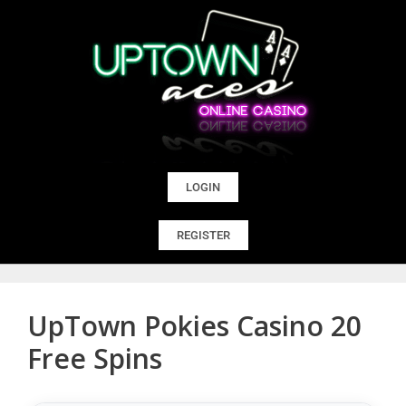
LOGIN
REGISTER
UpTown Pokies Casino 20
Free Spins