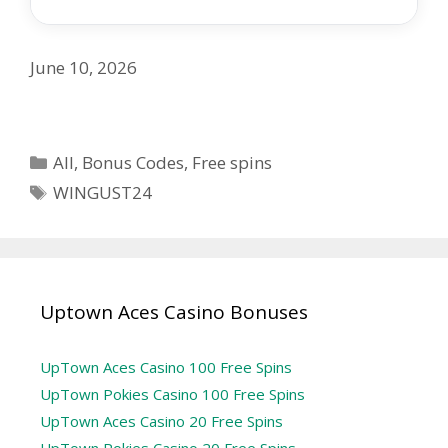
June 10, 2026
All
,
Bonus Codes
,
Free spins
WINGUST24
Uptown Aces Casino Bonuses
UpTown Aces Casino 100 Free Spins
UpTown Pokies Casino 100 Free Spins
UpTown Aces Casino 20 Free Spins
UpTown Pokies Casino 20 Free Spins