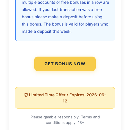
multiple accounts or free bonuses in a row are
allowed. If your last transaction was a free
bonus please make a deposit before using
this bonus. The bonus is valid for players who
made a deposit this week.
GET BONUS NOW
⏰ Limited Time Offer • Expires: 2026-06-
12
Please gamble responsibly. Terms and
conditions apply. 18+