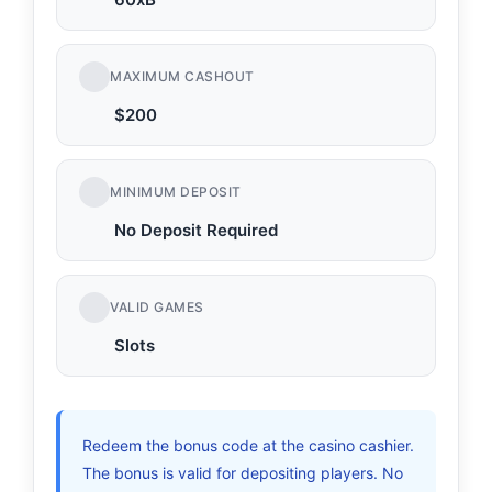
MAXIMUM CASHOUT
$200
MINIMUM DEPOSIT
No Deposit Required
VALID GAMES
Slots
Redeem the bonus code at the casino cashier.
The bonus is valid for depositing players. No