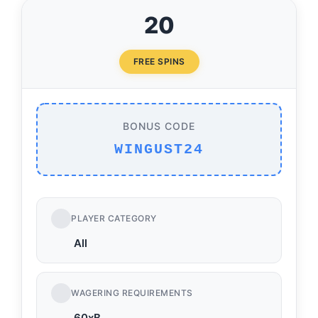
20
FREE SPINS
BONUS CODE
WINGUST24
PLAYER CATEGORY
All
WAGERING REQUIREMENTS
60xB