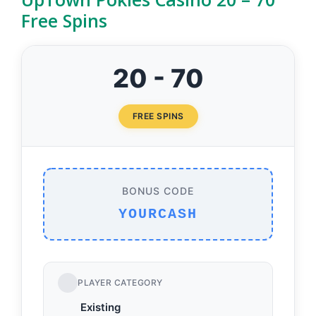
Free Spins
20 - 70
FREE SPINS
BONUS CODE
YOURCASH
PLAYER CATEGORY
Existing