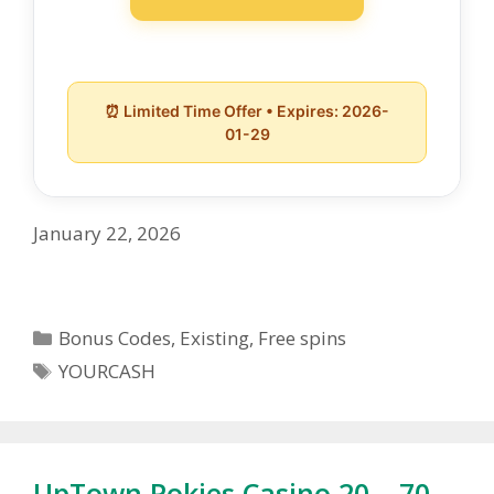
⏰ Limited Time Offer • Expires: 2026-
01-29
January 22, 2026
Bonus Codes
,
Existing
,
Free spins
YOURCASH
UpTown Pokies Casino 20 – 70