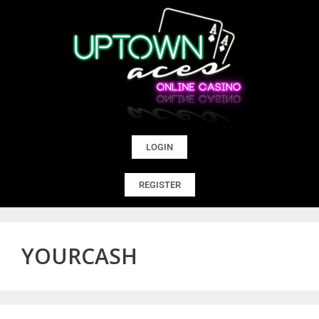
LOGIN
REGISTER
YOURCASH