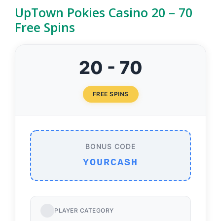
UpTown Pokies Casino 20 – 70
Free Spins
20 - 70
FREE SPINS
BONUS CODE
YOURCASH
PLAYER CATEGORY