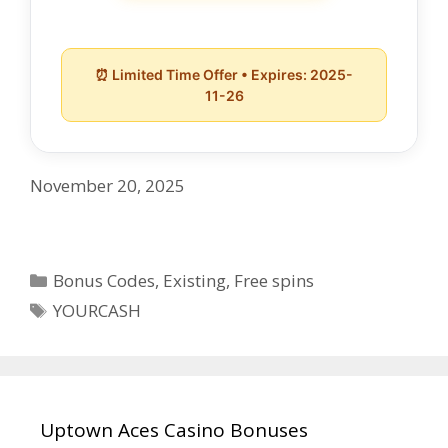
⏰ Limited Time Offer • Expires: 2025-
11-26
November 20, 2025
Bonus Codes
,
Existing
,
Free spins
YOURCASH
Uptown Aces Casino Bonuses