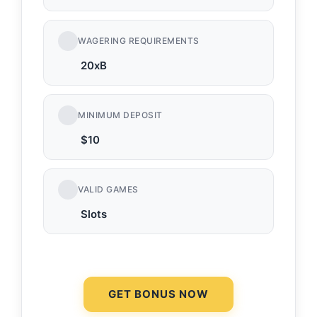
WAGERING REQUIREMENTS
20xB
MINIMUM DEPOSIT
$10
VALID GAMES
Slots
GET BONUS NOW