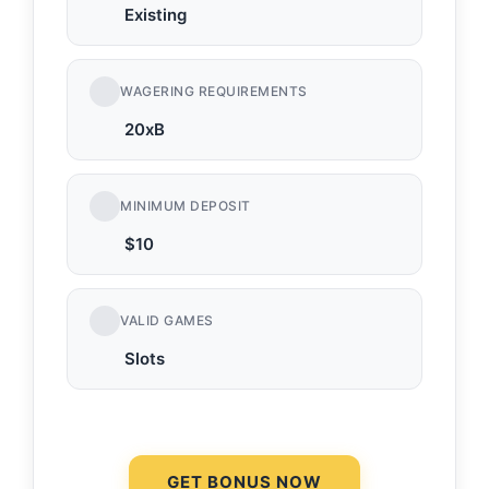
Existing
WAGERING REQUIREMENTS
20xB
MINIMUM DEPOSIT
$10
VALID GAMES
Slots
GET BONUS NOW