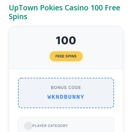
UpTown Pokies Casino 100 Free
Spins
100
FREE SPINS
BONUS CODE
WKNDBUNNY
PLAYER CATEGORY