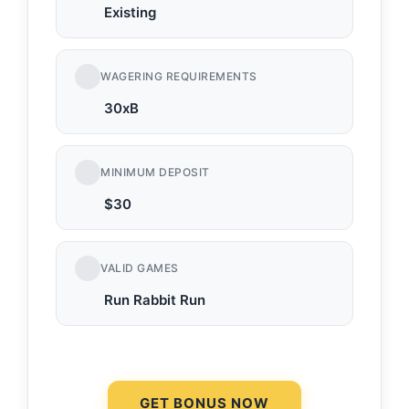
Existing
WAGERING REQUIREMENTS
30xB
MINIMUM DEPOSIT
$30
VALID GAMES
Run Rabbit Run
GET BONUS NOW