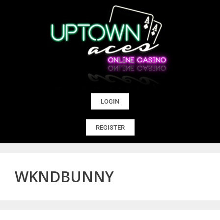
LOGIN
REGISTER
WKNDBUNNY