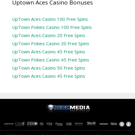
Uptown Aces Casino Bonuses
UpTown Aces Casino 100 Free Spins
UpTown Pokies Casino 100 Free Spins
UpTown Aces Casino 20 Free Spins
UpTown Pokies Casino 20 Free Spins
UpTown Aces Casino 45 Free Spins
UpTown Pokies Casino 45 Free Spins
UpTown Aces Casino 50 Free Spins
UpTown Aces Casino 45 Free Spins