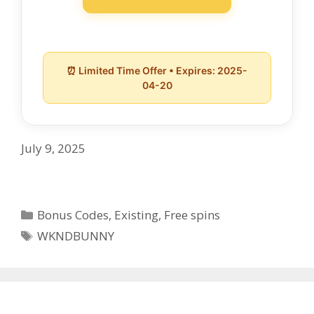
⏰ Limited Time Offer • Expires: 2025-
04-20
July 9, 2025
Bonus Codes
,
Existing
,
Free spins
WKNDBUNNY