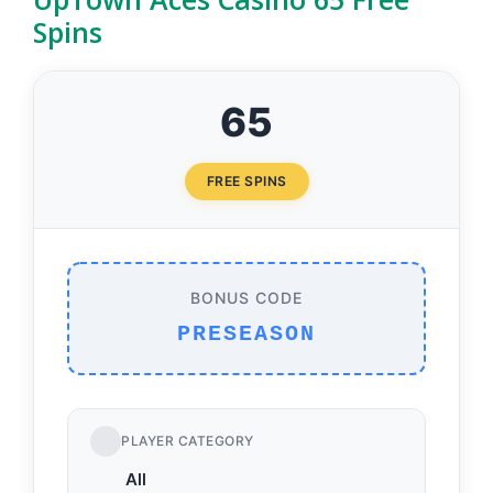
Spins
65
FREE SPINS
BONUS CODE
PRESEASON
PLAYER CATEGORY
All