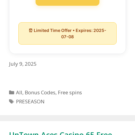
⏰ Limited Time Offer • Expires: 2025-
07-08
July 9, 2025
All
,
Bonus Codes
,
Free spins
PRESEASON
UpTown Aces Casino 65 Free