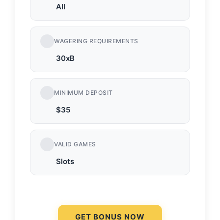
All
WAGERING REQUIREMENTS
30xB
MINIMUM DEPOSIT
$35
VALID GAMES
Slots
GET BONUS NOW