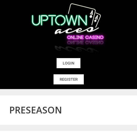
LOGIN
REGISTER
PRESEASON