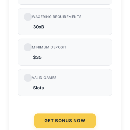
WAGERING REQUIREMENTS
30xB
MINIMUM DEPOSIT
$35
VALID GAMES
Slots
GET BONUS NOW