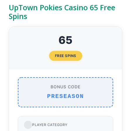
UpTown Pokies Casino 65 Free
Spins
65
FREE SPINS
BONUS CODE
PRESEASON
PLAYER CATEGORY