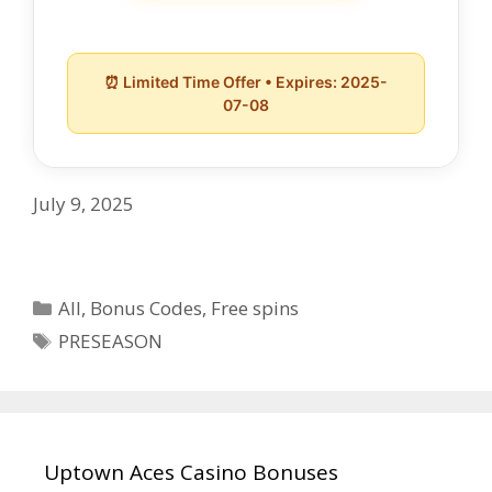
⏰ Limited Time Offer • Expires: 2025-
07-08
July 9, 2025
All
,
Bonus Codes
,
Free spins
PRESEASON
Uptown Aces Casino Bonuses