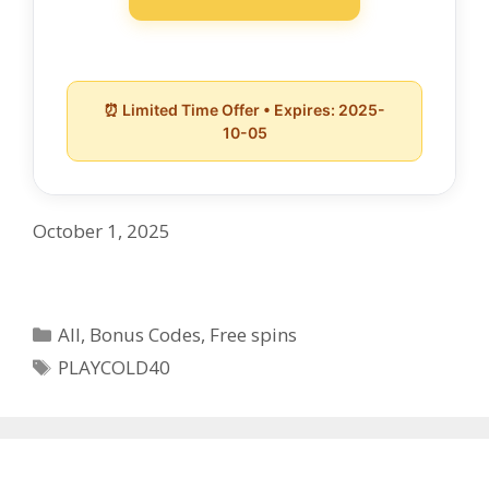
⏰ Limited Time Offer • Expires: 2025-
10-05
October 1, 2025
All
,
Bonus Codes
,
Free spins
PLAYCOLD40