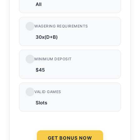
All
WAGERING REQUIREMENTS
30x(D+B)
MINIMUM DEPOSIT
$45
VALID GAMES
Slots
GET BONUS NOW