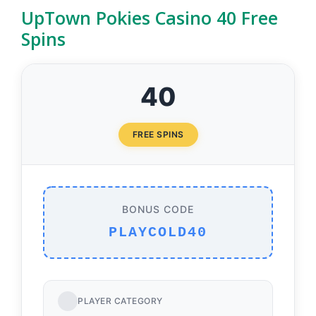
UpTown Pokies Casino 40 Free
Spins
40
FREE SPINS
BONUS CODE
PLAYCOLD40
PLAYER CATEGORY