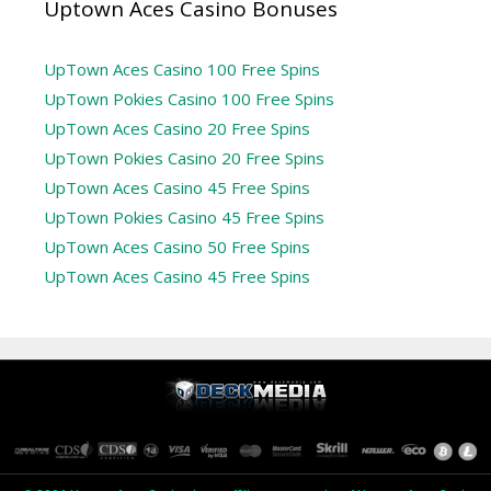
Uptown Aces Casino Bonuses
UpTown Aces Casino 100 Free Spins
UpTown Pokies Casino 100 Free Spins
UpTown Aces Casino 20 Free Spins
UpTown Pokies Casino 20 Free Spins
UpTown Aces Casino 45 Free Spins
UpTown Pokies Casino 45 Free Spins
UpTown Aces Casino 50 Free Spins
UpTown Aces Casino 45 Free Spins