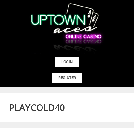
LOGIN
REGISTER
PLAYCOLD40