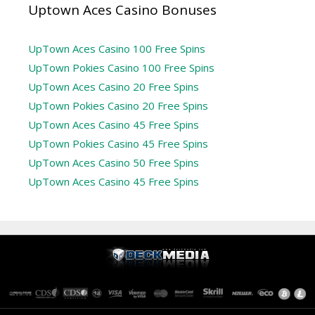
Uptown Aces Casino Bonuses
UpTown Aces Casino 100 Free Spins
UpTown Pokies Casino 100 Free Spins
UpTown Aces Casino 20 Free Spins
UpTown Pokies Casino 20 Free Spins
UpTown Aces Casino 45 Free Spins
UpTown Pokies Casino 45 Free Spins
UpTown Aces Casino 50 Free Spins
UpTown Aces Casino 45 Free Spins