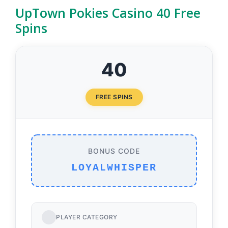
UpTown Pokies Casino 40 Free
Spins
40
FREE SPINS
BONUS CODE
LOYALWHISPER
PLAYER CATEGORY