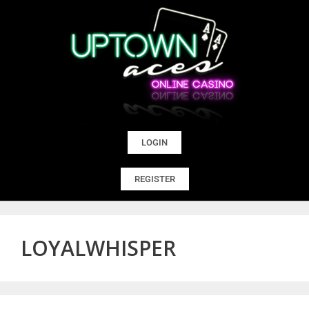
LOGIN
REGISTER
LOYALWHISPER