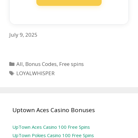
July 9, 2025
All
,
Bonus Codes
,
Free spins
LOYALWHISPER
Uptown Aces Casino Bonuses
UpTown Aces Casino 100 Free Spins
UpTown Pokies Casino 100 Free Spins