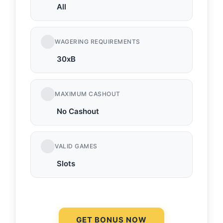
All
WAGERING REQUIREMENTS
30xB
MAXIMUM CASHOUT
No Cashout
VALID GAMES
Slots
GET BONUS NOW