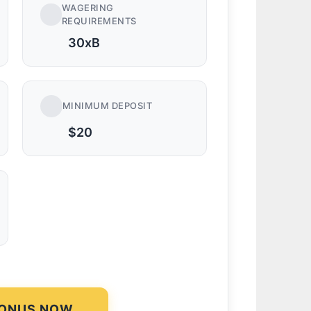
WAGERING
REQUIREMENTS
30xB
MINIMUM DEPOSIT
$20
BONUS NOW