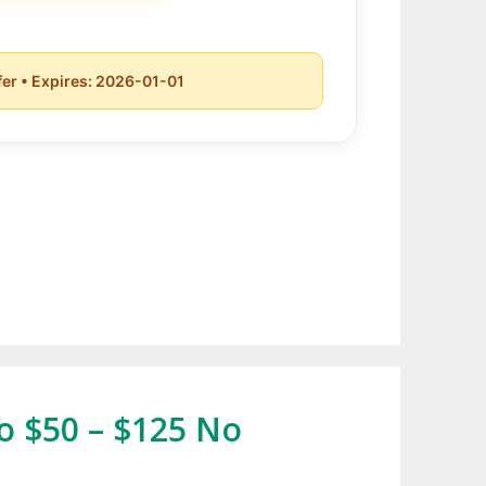
fer • Expires: 2026-01-01
o $50 – $125 No