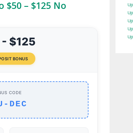
o $50 – $125 No
Up
Up
Up
Up
Up
 - $125
POSIT BONUS
NUS CODE
U-DEC