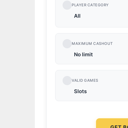
PLAYER CATEGORY
All
MAXIMUM CASHOUT
No limit
VALID GAMES
Slots
GET 