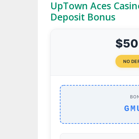
UpTown Aces Casin
Deposit Bonus
$50
NO DE
BO
GM