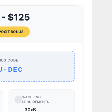
 - $125
POSIT BONUS
NUS CODE
U-DEC
WAGERING
REQUIREMENTS
30xB