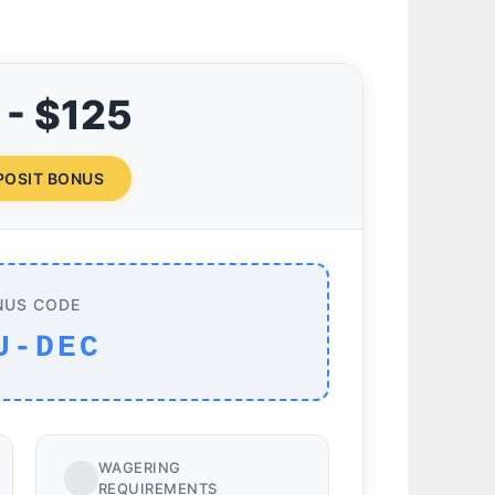
 - $125
POSIT BONUS
NUS CODE
U-DEC
WAGERING
REQUIREMENTS