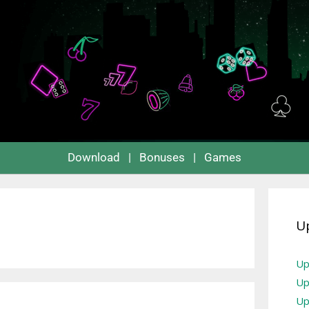
Download
|
Bonuses
|
Games
U
Up
Up
Up