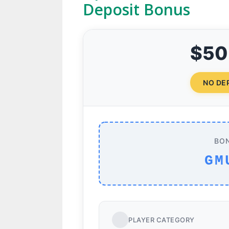
Deposit Bonus
$50
NO DE
BO
GM
PLAYER CATEGORY