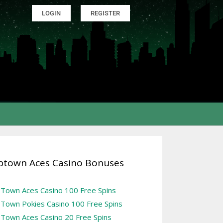
LOGIN
REGISTER
ptown Aces Casino Bonuses
Town Aces Casino 100 Free Spins
Town Pokies Casino 100 Free Spins
Town Aces Casino 20 Free Spins