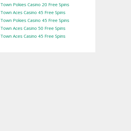
Town Pokies Casino 20 Free Spins
Town Aces Casino 45 Free Spins
Town Pokies Casino 45 Free Spins
Town Aces Casino 50 Free Spins
Town Aces Casino 45 Free Spins