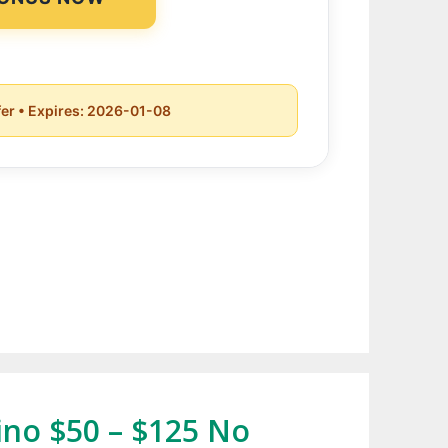
fer • Expires: 2026-01-08
no $50 – $125 No