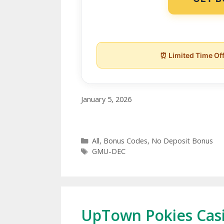
⏰ Limited Time Of
January 5, 2026
All
,
Bonus Codes
,
No Deposit Bonus
GMU-DEC
UpTown Pokies Casi