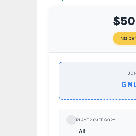
$50
NO DE
BO
GM
PLAYER CATEGORY
All