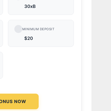
30xB
MINIMUM DEPOSIT
$20
BONUS NOW