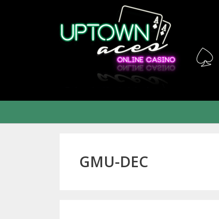
GMU-DEC