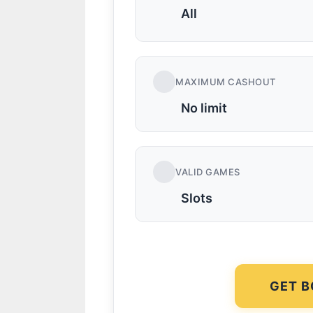
All
MAXIMUM CASHOUT
No limit
VALID GAMES
Slots
GET 