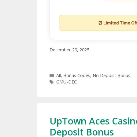
⏰ Limited Time Of
December 29, 2025
All
,
Bonus Codes
,
No Deposit Bonus
GMU-DEC
UpTown Aces Casin
Deposit Bonus