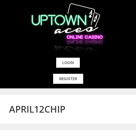
LOGIN
REGISTER
APRIL12CHIP