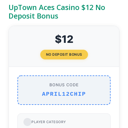
UpTown Aces Casino $12 No
Deposit Bonus
$12
NO DEPOSIT BONUS
BONUS CODE
APRIL12CHIP
PLAYER CATEGORY