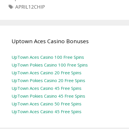
APRIL12CHIP
Uptown Aces Casino Bonuses
UpTown Aces Casino 100 Free Spins
UpTown Pokies Casino 100 Free Spins
UpTown Aces Casino 20 Free Spins
UpTown Pokies Casino 20 Free Spins
UpTown Aces Casino 45 Free Spins
UpTown Pokies Casino 45 Free Spins
UpTown Aces Casino 50 Free Spins
UpTown Aces Casino 45 Free Spins