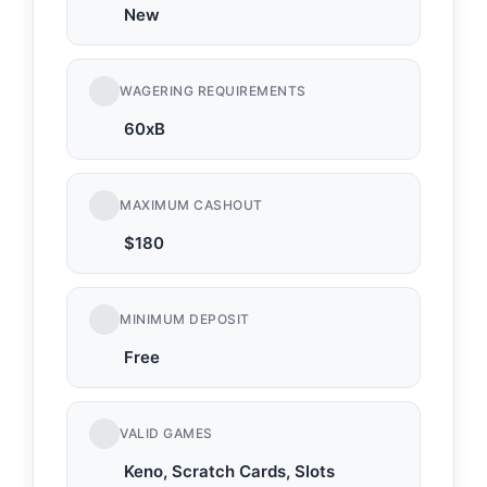
New
WAGERING REQUIREMENTS
60xB
MAXIMUM CASHOUT
$180
MINIMUM DEPOSIT
Free
VALID GAMES
Keno, Scratch Cards, Slots