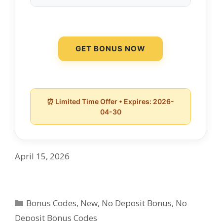
GET BONUS NOW
⏰ Limited Time Offer • Expires: 2026-
04-30
April 15, 2026
Bonus Codes
,
New
,
No Deposit Bonus
,
No
Deposit Bonus Codes