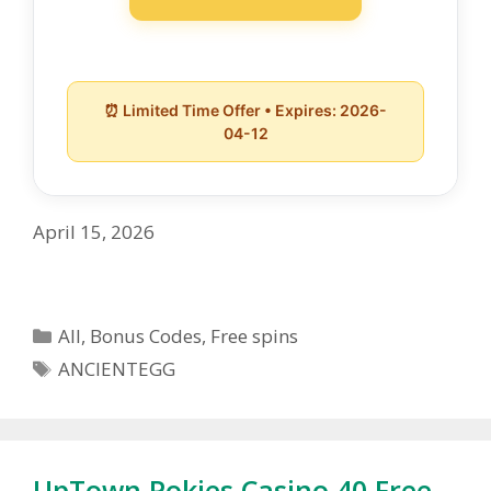
⏰ Limited Time Offer • Expires: 2026-
04-12
April 15, 2026
All
,
Bonus Codes
,
Free spins
ANCIENTEGG
UpTown Pokies Casino 40 Free