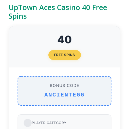
UpTown Aces Casino 40 Free
Spins
40
FREE SPINS
BONUS CODE
ANCIENTEGG
PLAYER CATEGORY