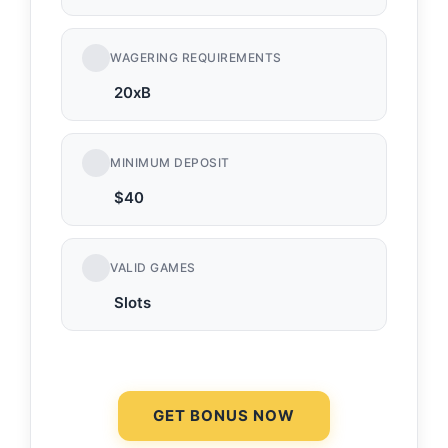
WAGERING REQUIREMENTS
20xB
MINIMUM DEPOSIT
$40
VALID GAMES
Slots
GET BONUS NOW