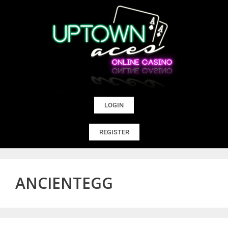
LOGIN
REGISTER
ANCIENTEGG