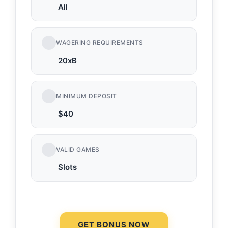
All
WAGERING REQUIREMENTS
20xB
MINIMUM DEPOSIT
$40
VALID GAMES
Slots
GET BONUS NOW