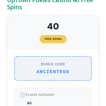
Spins
40
FREE SPINS
BONUS CODE
ANCIENTEGG
PLAYER CATEGORY
All