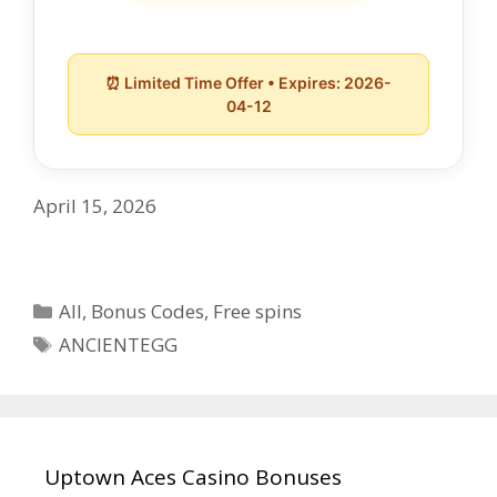
⏰ Limited Time Offer • Expires: 2026-
04-12
April 15, 2026
All
,
Bonus Codes
,
Free spins
ANCIENTEGG
Uptown Aces Casino Bonuses