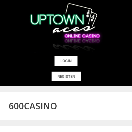
LOGIN
REGISTER
600CASINO