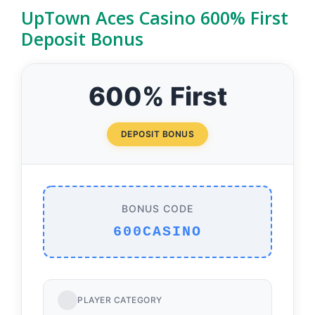
UpTown Aces Casino 600% First
Deposit Bonus
600% First
DEPOSIT BONUS
BONUS CODE
600CASINO
PLAYER CATEGORY