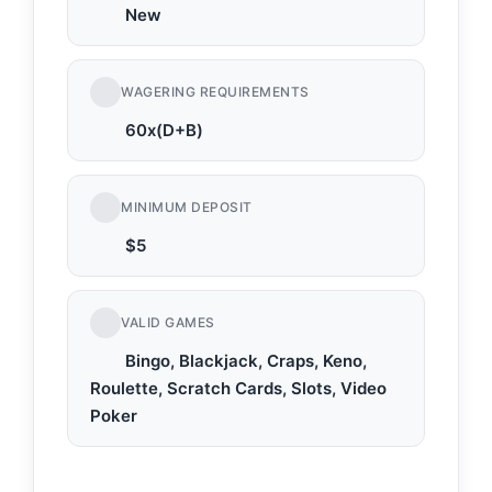
New
WAGERING REQUIREMENTS
60x(D+B)
MINIMUM DEPOSIT
$5
VALID GAMES
Bingo, Blackjack, Craps, Keno,
Roulette, Scratch Cards, Slots, Video
Poker