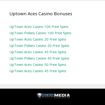
Uptown Aces Casino Bonuses
UpTown Aces Casino 100 Free Spins
UpTown Pokies Casino 100 Free Spins
UpTown Aces Casino 20 Free Spins
UpTown Pokies Casino 20 Free Spins
UpTown Aces Casino 45 Free Spins
UpTown Pokies Casino 45 Free Spins
UpTown Aces Casino 50 Free Spins
UpTown Aces Casino 45 Free Spins