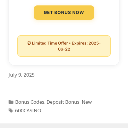
GET BONUS NOW
⏰ Limited Time Offer • Expires: 2025-
06-22
July 9, 2025
Bonus Codes
,
Deposit Bonus
,
New
600CASINO