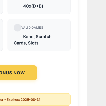
40x(D+B)
VALID GAMES
Keno, Scratch
Cards, Slots
BONUS NOW
fer • Expires: 2025-08-31