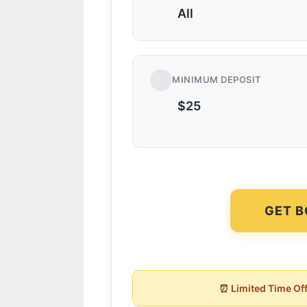
All
MINIMUM DEPOSIT
$25
GET 
⏰ Limited Time Of