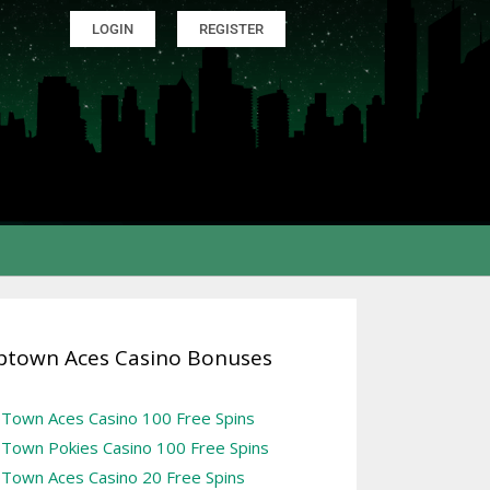
LOGIN
REGISTER
ptown Aces Casino Bonuses
Town Aces Casino 100 Free Spins
Town Pokies Casino 100 Free Spins
Town Aces Casino 20 Free Spins