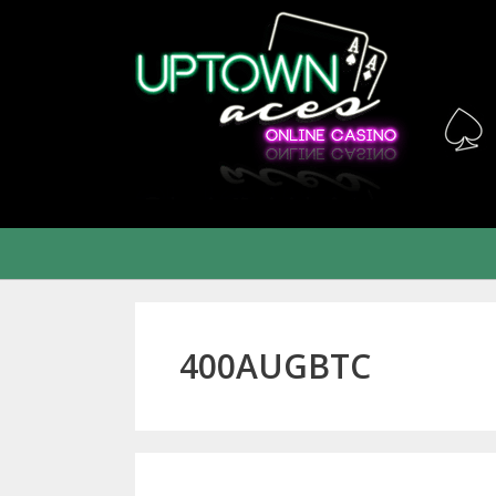
400AUGBTC