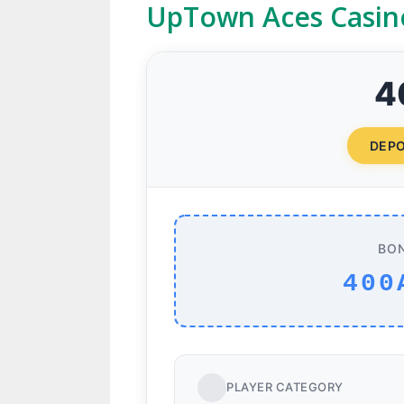
UpTown Aces Casin
4
DEPO
BO
400
PLAYER CATEGORY