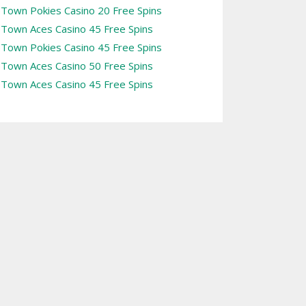
Town Pokies Casino 20 Free Spins
Town Aces Casino 45 Free Spins
Town Pokies Casino 45 Free Spins
Town Aces Casino 50 Free Spins
Town Aces Casino 45 Free Spins