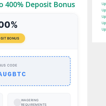
o 400% Deposit Bonus
Up
Up
Up
00%
Up
Up
SIT BONUS
NUS CODE
AUGBTC
WAGERING
REQUIREMENTS