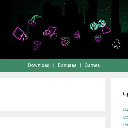
Download
|
Bonuses
|
Games
U
Up
Up
Up