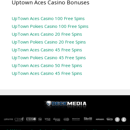
Uptown Aces Casino Bonuses
UpTown Aces Casino 100 Free Spins
UpTown Pokies Casino 100 Free Spins
UpTown Aces Casino 20 Free Spins
UpTown Pokies Casino 20 Free Spins
UpTown Aces Casino 45 Free Spins
UpTown Pokies Casino 45 Free Spins
UpTown Aces Casino 50 Free Spins
UpTown Aces Casino 45 Free Spins