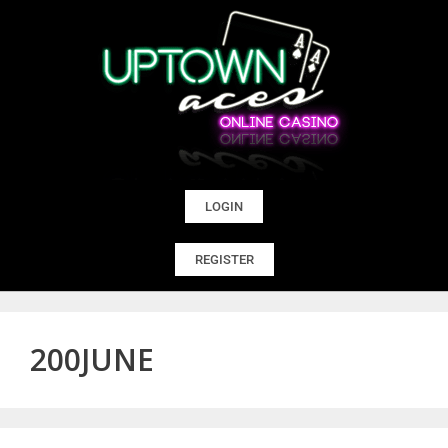
LOGIN
REGISTER
200JUNE