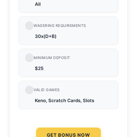
All
WAGERING REQUIREMENTS
30x(D+B)
MINIMUM DEPOSIT
$25
VALID GAMES
Keno, Scratch Cards, Slots
GET BONUS NOW