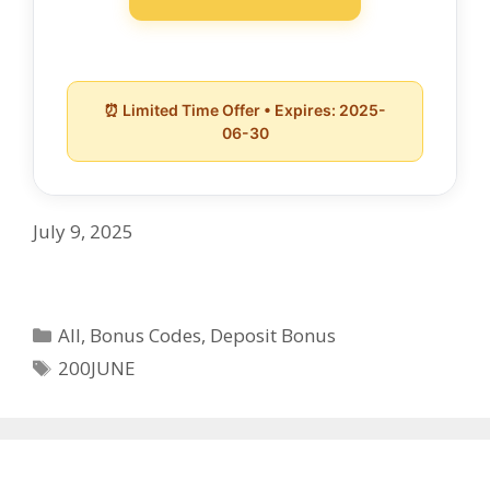
⏰ Limited Time Offer • Expires: 2025-
06-30
July 9, 2025
All
,
Bonus Codes
,
Deposit Bonus
200JUNE