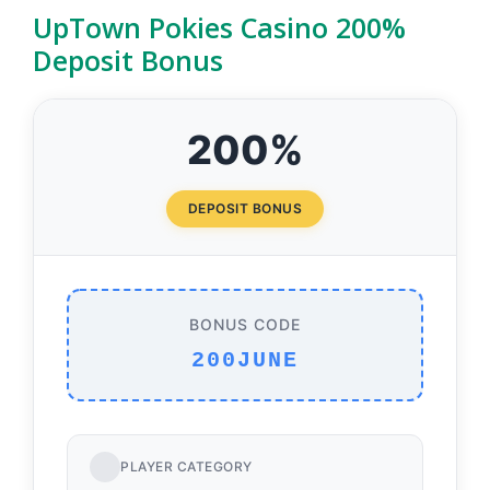
UpTown Pokies Casino 200%
Deposit Bonus
200%
DEPOSIT BONUS
BONUS CODE
200JUNE
PLAYER CATEGORY