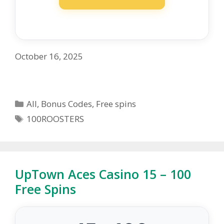
October 16, 2025
All
,
Bonus Codes
,
Free spins
100ROOSTERS
UpTown Aces Casino 15 – 100
Free Spins