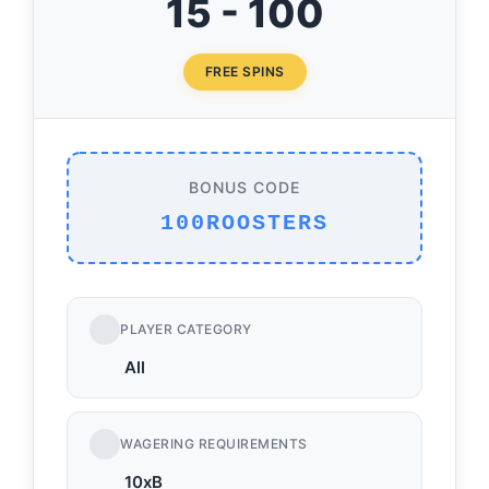
15 - 100
FREE SPINS
BONUS CODE
100ROOSTERS
PLAYER CATEGORY
All
WAGERING REQUIREMENTS
10xB