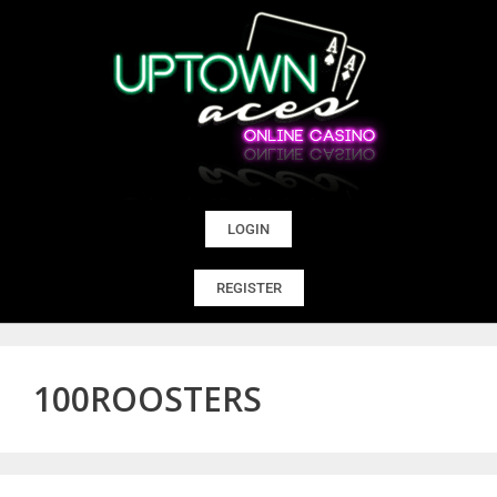
LOGIN
REGISTER
100ROOSTERS