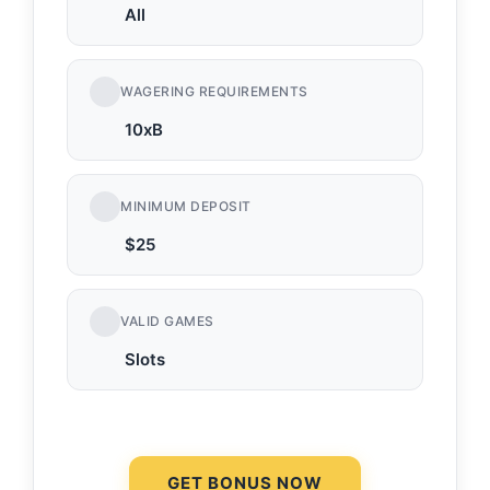
All
WAGERING REQUIREMENTS
10xB
MINIMUM DEPOSIT
$25
VALID GAMES
Slots
GET BONUS NOW