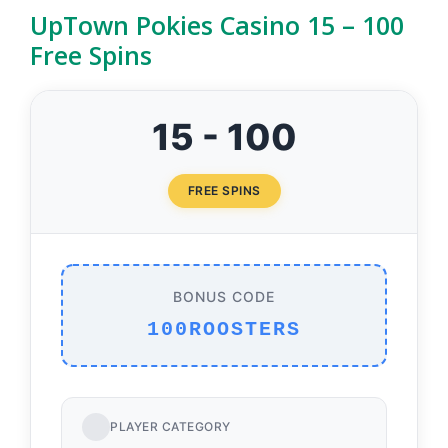
UpTown Pokies Casino 15 – 100
Free Spins
15 - 100
FREE SPINS
BONUS CODE
100ROOSTERS
PLAYER CATEGORY