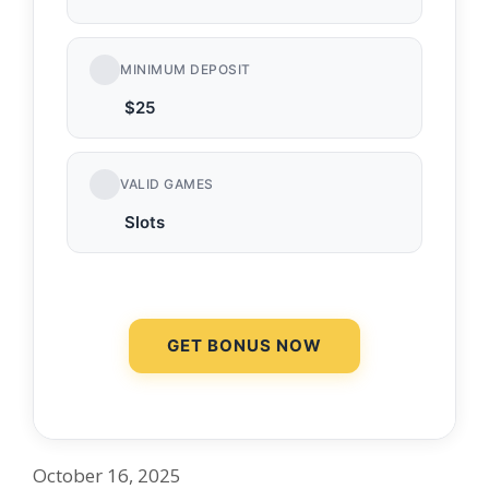
MINIMUM DEPOSIT
$25
VALID GAMES
Slots
GET BONUS NOW
October 16, 2025