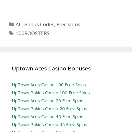
All
,
Bonus Codes
,
Free spins
100ROOSTERS
Uptown Aces Casino Bonuses
UpTown Aces Casino 100 Free Spins
UpTown Pokies Casino 100 Free Spins
UpTown Aces Casino 20 Free Spins
UpTown Pokies Casino 20 Free Spins
UpTown Aces Casino 45 Free Spins
UpTown Pokies Casino 45 Free Spins