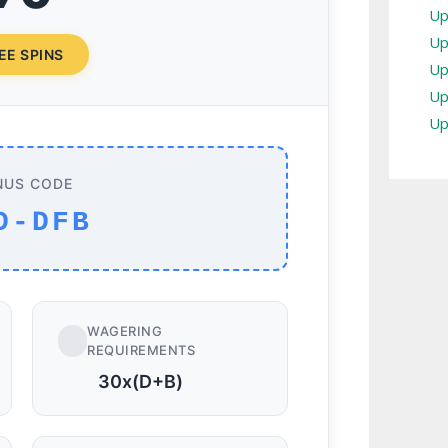
Up
Up
EE SPINS
Up
Up
Up
NUS CODE
D-DFB
WAGERING
REQUIREMENTS
30x(D+B)