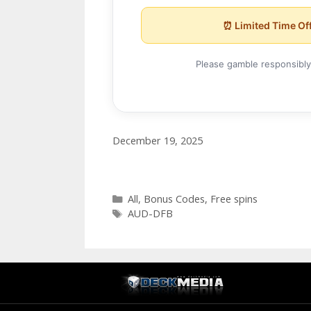
⏰ Limited Time Of
Please gamble responsibly
December 19, 2025
All
,
Bonus Codes
,
Free spins
AUD-DFB