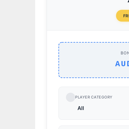
FR
BO
AU
PLAYER CATEGORY
All