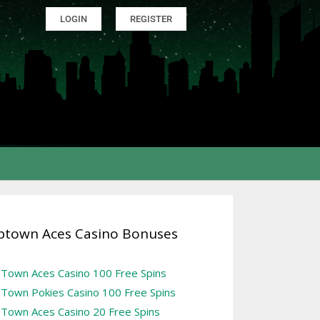
LOGIN
REGISTER
ptown Aces Casino Bonuses
Town Aces Casino 100 Free Spins
Town Pokies Casino 100 Free Spins
Town Aces Casino 20 Free Spins