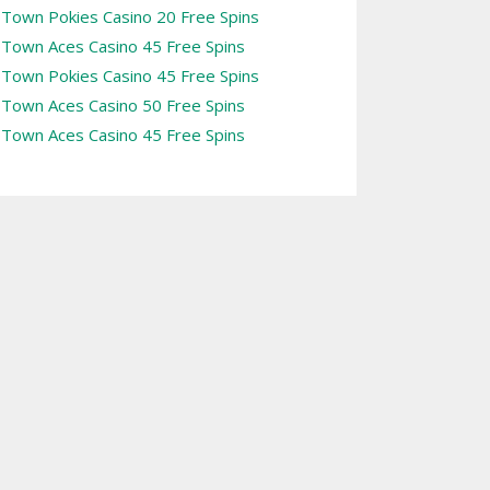
Town Pokies Casino 20 Free Spins
Town Aces Casino 45 Free Spins
Town Pokies Casino 45 Free Spins
Town Aces Casino 50 Free Spins
Town Aces Casino 45 Free Spins