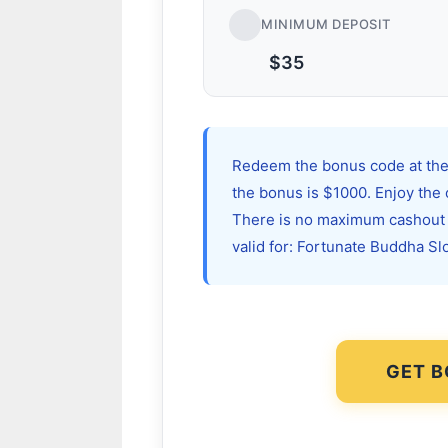
MINIMUM DEPOSIT
$35
Redeem the bonus code at the
the bonus is $1000. Enjoy the
There is no maximum cashout l
valid for: Fortunate Buddha Sl
GET 