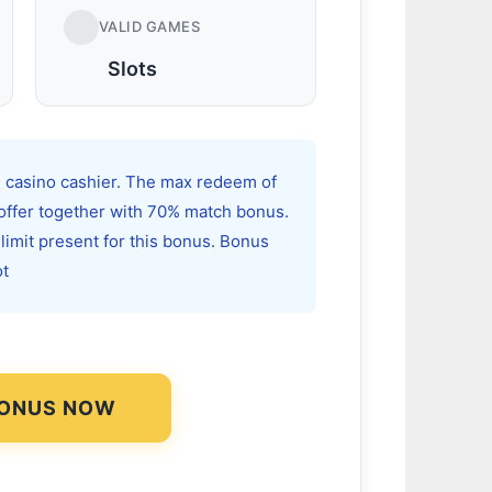
VALID GAMES
Slots
 casino cashier. The max redeem of
 offer together with 70% match bonus.
imit present for this bonus. Bonus
ot
BONUS NOW