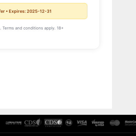
fer • Expires: 2025-12-31
. Terms and conditions apply. 18+