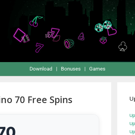
Download
|
Bonuses
|
Games
no 70 Free Spins
U
Up
Up
70
Up