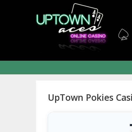
UpTown Pokies Casi