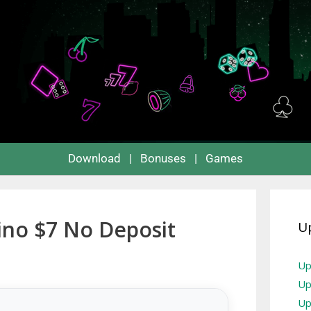
Download
|
Bonuses
|
Games
no $7 No Deposit
U
Up
Up
Up