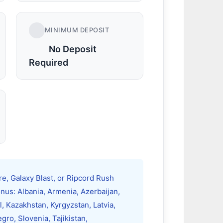
MINIMUM DEPOSIT
No Deposit
Required
, Galaxy Blast, or Ripcord Rush
onus: Albania, Armenia, Azerbaijan,
, Kazakhstan, Kyrgyzstan, Latvia,
ro, Slovenia, Tajikistan,