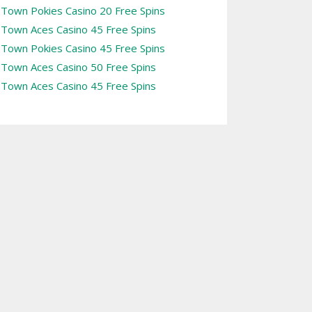
Town Pokies Casino 20 Free Spins
Town Aces Casino 45 Free Spins
Town Pokies Casino 45 Free Spins
Town Aces Casino 50 Free Spins
Town Aces Casino 45 Free Spins