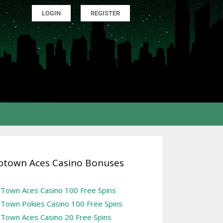
LOGIN
REGISTER
ptown Aces Casino Bonuses
Town Aces Casino 100 Free Spins
Town Pokies Casino 100 Free Spins
Town Aces Casino 20 Free Spins