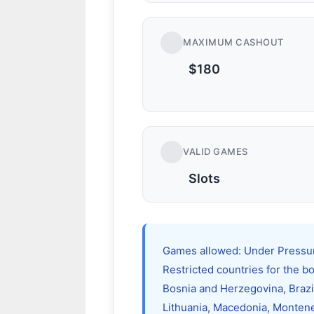
MAXIMUM CASHOUT
$180
VALID GAMES
Slots
Games allowed: Under Pressure
Restricted countries for the b
Bosnia and Herzegovina, Brazil
Lithuania, Macedonia, Monteneg