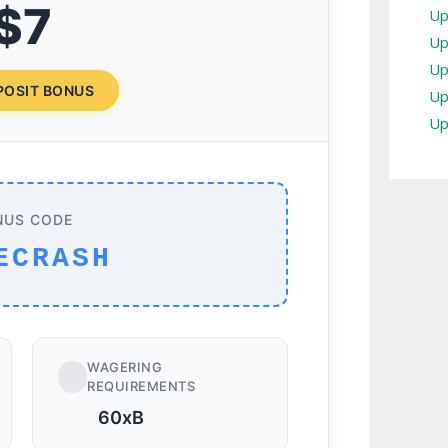
$7
Up
Up
Up
POSIT BONUS
Up
Up
NUS CODE
ECRASH
WAGERING
REQUIREMENTS
60xB