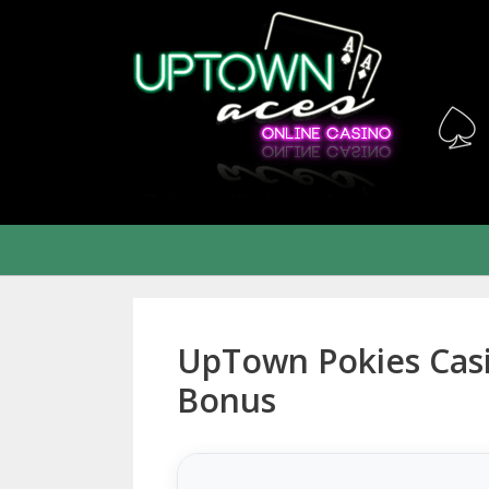
UpTown Pokies Casi
Bonus