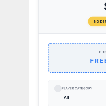
NO DE
BO
FRE
PLAYER CATEGORY
All