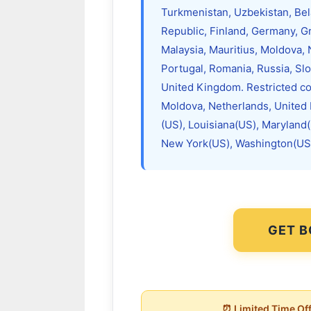
Turkmenistan, Uzbekistan, Bela
Republic, Finland, Germany, Gr
Malaysia, Mauritius, Moldova, 
Portugal, Romania, Russia, Sl
United Kingdom. Restricted cou
Moldova, Netherlands, United
(US), Louisiana(US), Maryland
New York(US), Washington(US
GET 
⏰ Limited Time Of