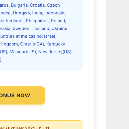
rus, Bulgaria, Croatia, Czech
eece, Hungary, India, Indonesia,
Netherlands, Philippines, Poland,
ovakia, Sweden, Thailand, Ukraine,
ntries at the casino: Israel,
 Kingdom, Ontario(CA), Kentucky
(US), Missouri(US), New Jersey(US),
).
BONUS NOW
fer • Expires: 2025-05-31