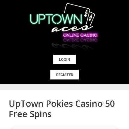
LOGIN
REGISTER
UpTown Pokies Casino 50
Free Spins