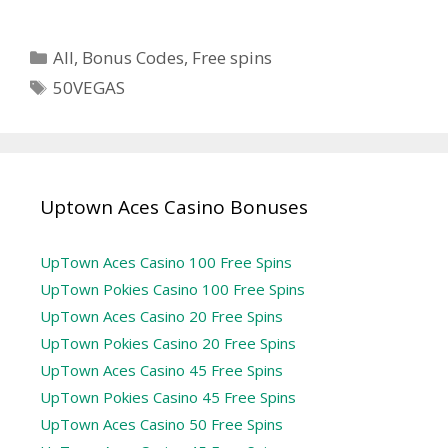
All
,
Bonus Codes
,
Free spins
50VEGAS
Uptown Aces Casino Bonuses
UpTown Aces Casino 100 Free Spins
UpTown Pokies Casino 100 Free Spins
UpTown Aces Casino 20 Free Spins
UpTown Pokies Casino 20 Free Spins
UpTown Aces Casino 45 Free Spins
UpTown Pokies Casino 45 Free Spins
UpTown Aces Casino 50 Free Spins