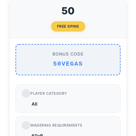
50
FREE SPINS
BONUS CODE
50VEGAS
PLAYER CATEGORY
All
WAGERING REQUIREMENTS
60xB