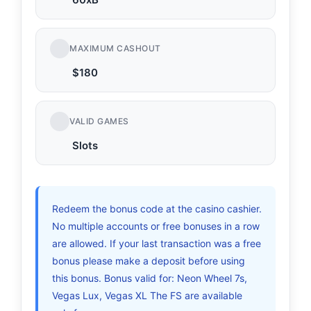
MAXIMUM CASHOUT
$180
VALID GAMES
Slots
Redeem the bonus code at the casino cashier.
No multiple accounts or free bonuses in a row
are allowed. If your last transaction was a free
bonus please make a deposit before using
this bonus. Bonus valid for: Neon Wheel 7s,
Vegas Lux, Vegas XL The FS are available