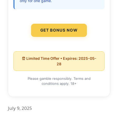
only for one game.
GET BONUS NOW
⏰ Limited Time Offer • Expires: 2025-05-
28
Please gamble responsibly. Terms and
conditions apply. 18+
July 9, 2025