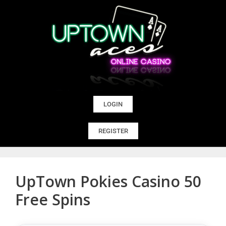
LOGIN
REGISTER
UpTown Pokies Casino 50
Free Spins