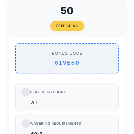
50
FREE SPINS
BONUS CODE
GIVE50
PLAYER CATEGORY
All
WAGERING REQUIREMENTS
60xB