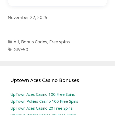
November 22, 2025
All
,
Bonus Codes
,
Free spins
GIVE50
Uptown Aces Casino Bonuses
UpTown Aces Casino 100 Free Spins
UpTown Pokies Casino 100 Free Spins
UpTown Aces Casino 20 Free Spins
UpTown Pokies Casino 20 Free Spins