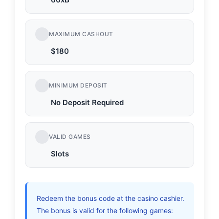
MAXIMUM CASHOUT
$180
MINIMUM DEPOSIT
No Deposit Required
VALID GAMES
Slots
Redeem the bonus code at the casino cashier.
The bonus is valid for the following games: