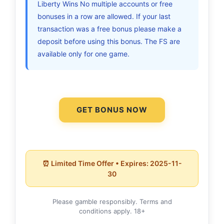
Liberty Wins No multiple accounts or free
bonuses in a row are allowed. If your last
transaction was a free bonus please make a
deposit before using this bonus. The FS are
available only for one game.
GET BONUS NOW
⏰ Limited Time Offer • Expires: 2025-11-
30
Please gamble responsibly. Terms and
conditions apply. 18+