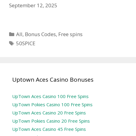
September 12, 2025
All
,
Bonus Codes
,
Free spins
50SPICE
Uptown Aces Casino Bonuses
UpTown Aces Casino 100 Free Spins
UpTown Pokies Casino 100 Free Spins
UpTown Aces Casino 20 Free Spins
UpTown Pokies Casino 20 Free Spins
UpTown Aces Casino 45 Free Spins