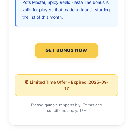
Pots Master, Spicy Reels Fiesta The bonus is
valid for players that made a deposit starting
the 1st of this month.
GET BONUS NOW
⏰ Limited Time Offer • Expires: 2025-09-
17
Please gamble responsibly. Terms and
conditions apply. 18+