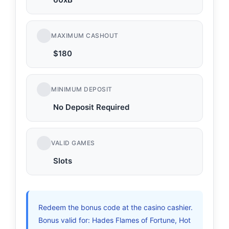
MAXIMUM CASHOUT
$180
MINIMUM DEPOSIT
No Deposit Required
VALID GAMES
Slots
Redeem the bonus code at the casino cashier.
Bonus valid for: Hades Flames of Fortune, Hot