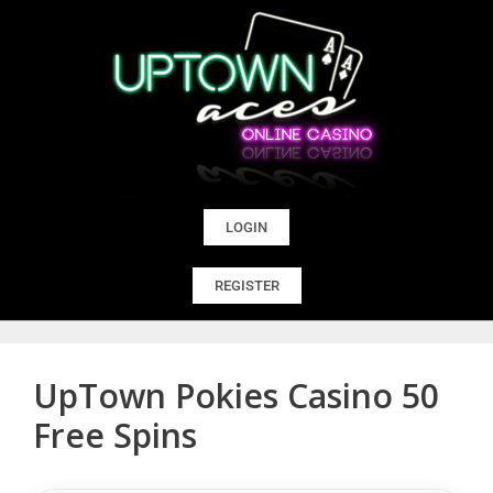
LOGIN
REGISTER
UpTown Pokies Casino 50
Free Spins