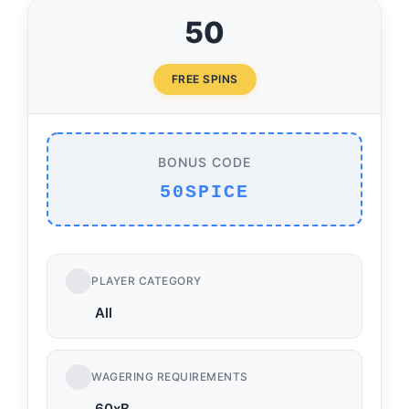
50
FREE SPINS
BONUS CODE
50SPICE
PLAYER CATEGORY
All
WAGERING REQUIREMENTS
60xB