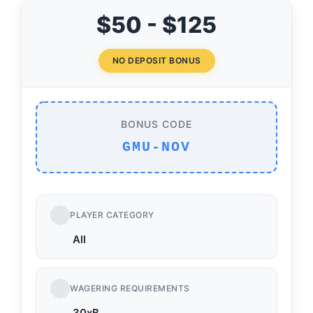
$50 - $125
NO DEPOSIT BONUS
BONUS CODE
GMU-NOV
PLAYER CATEGORY
All
WAGERING REQUIREMENTS
30xB