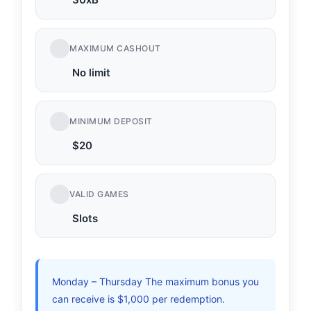
MAXIMUM CASHOUT
No limit
MINIMUM DEPOSIT
$20
VALID GAMES
Slots
Monday – Thursday The maximum bonus you
can receive is $1,000 per redemption.