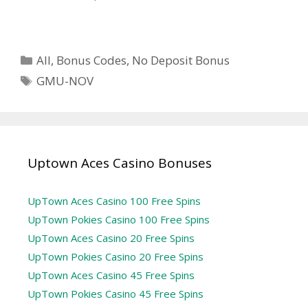
All
,
Bonus Codes
,
No Deposit Bonus
GMU-NOV
Uptown Aces Casino Bonuses
UpTown Aces Casino 100 Free Spins
UpTown Pokies Casino 100 Free Spins
UpTown Aces Casino 20 Free Spins
UpTown Pokies Casino 20 Free Spins
UpTown Aces Casino 45 Free Spins
UpTown Pokies Casino 45 Free Spins