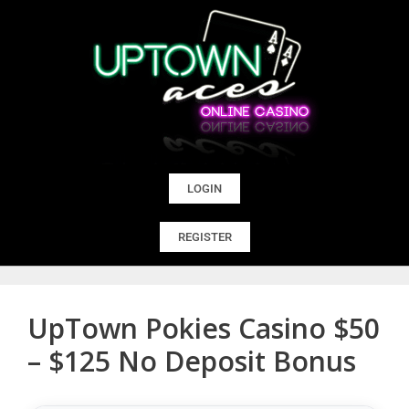
LOGIN
REGISTER
UpTown Pokies Casino $50
– $125 No Deposit Bonus