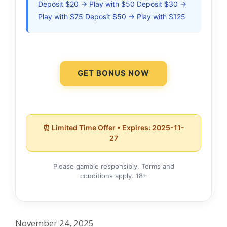
Deposit $20 → Play with $50 Deposit $30 →
Play with $75 Deposit $50 → Play with $125
GET BONUS NOW
⏰ Limited Time Offer • Expires: 2025-11-
27
Please gamble responsibly. Terms and
conditions apply. 18+
November 24, 2025