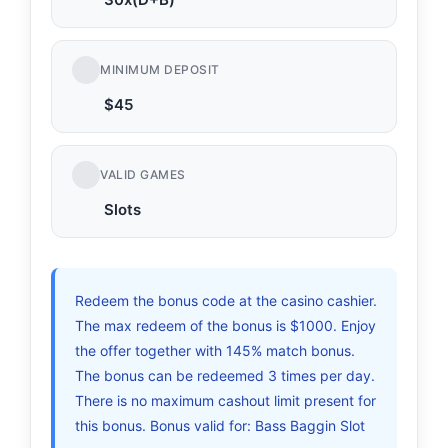
MINIMUM DEPOSIT
$45
VALID GAMES
Slots
Redeem the bonus code at the casino cashier.
The max redeem of the bonus is $1000. Enjoy
the offer together with 145% match bonus.
The bonus can be redeemed 3 times per day.
There is no maximum cashout limit present for
this bonus. Bonus valid for: Bass Baggin Slot