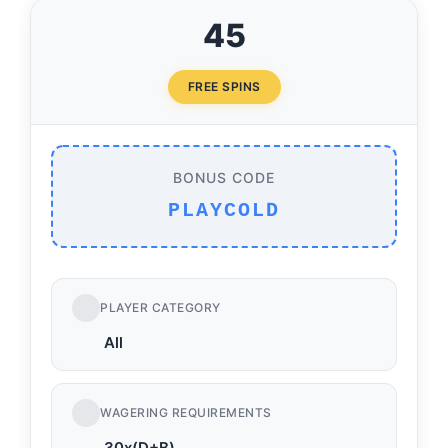
45
FREE SPINS
BONUS CODE
PLAYCOLD
PLAYER CATEGORY
All
WAGERING REQUIREMENTS
30x(D+B)