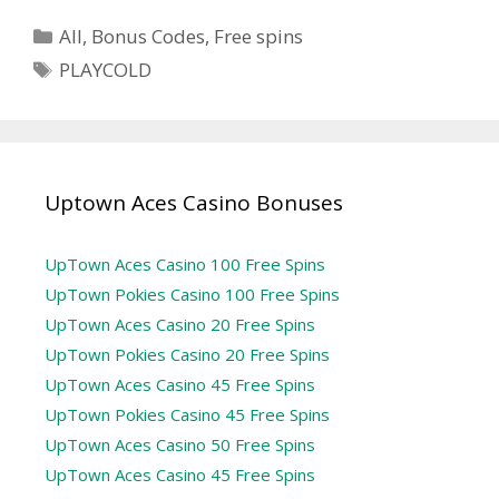
All
,
Bonus Codes
,
Free spins
PLAYCOLD
Uptown Aces Casino Bonuses
UpTown Aces Casino 100 Free Spins
UpTown Pokies Casino 100 Free Spins
UpTown Aces Casino 20 Free Spins
UpTown Pokies Casino 20 Free Spins
UpTown Aces Casino 45 Free Spins
UpTown Pokies Casino 45 Free Spins
UpTown Aces Casino 50 Free Spins
UpTown Aces Casino 45 Free Spins