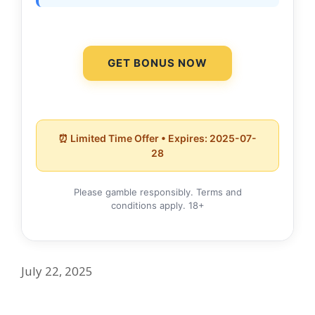
GET BONUS NOW
⏰ Limited Time Offer • Expires: 2025-07-
28
Please gamble responsibly. Terms and
conditions apply. 18+
July 22, 2025