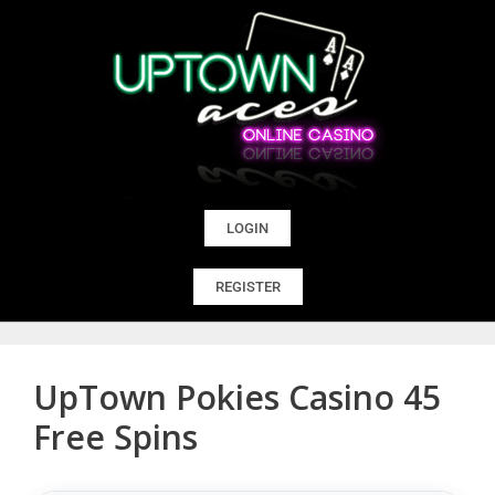
LOGIN
REGISTER
UpTown Pokies Casino 45
Free Spins