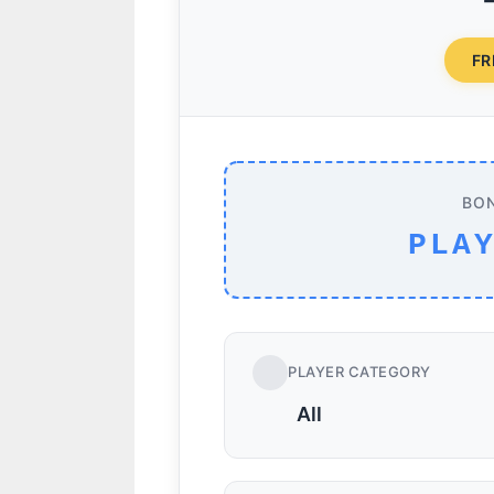
FR
BO
PLA
PLAYER CATEGORY
All