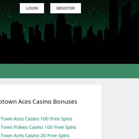
LOGIN
REGISTER
ptown Aces Casino Bonuses
Town Aces Casino 100 Free Spins
Town Pokies Casino 100 Free Spins
Town Aces Casino 20 Free Spins