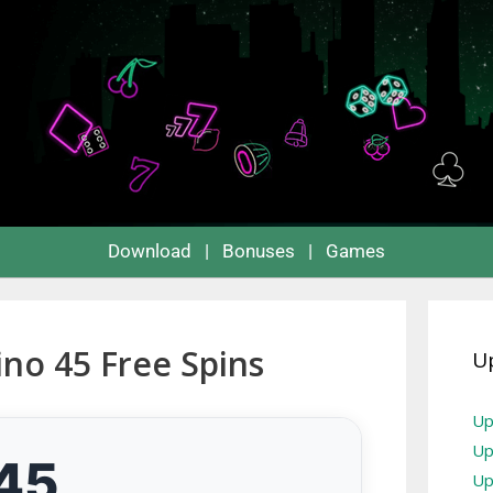
Download
|
Bonuses
|
Games
no 45 Free Spins
U
Up
Up
45
Up