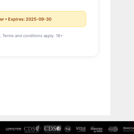
er • Expires: 2025-09-30
. Terms and conditions apply. 18+