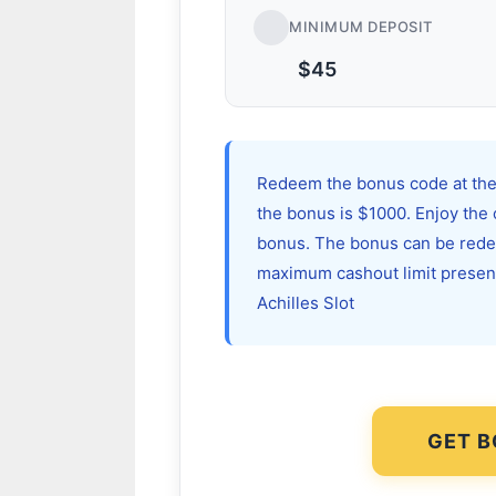
MINIMUM DEPOSIT
$45
Redeem the bonus code at the
the bonus is $1000. Enjoy the
bonus. The bonus can be rede
maximum cashout limit present 
Achilles Slot
GET 