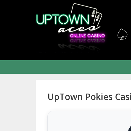
UpTown Pokies Casi