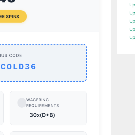
Up
Up
EE SPINS
Up
Up
Up
NUS CODE
YCOLD36
WAGERING
REQUIREMENTS
30x(D+B)