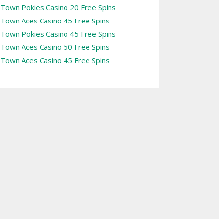
Town Pokies Casino 20 Free Spins
Town Aces Casino 45 Free Spins
Town Pokies Casino 45 Free Spins
Town Aces Casino 50 Free Spins
Town Aces Casino 45 Free Spins