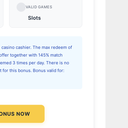
VALID GAMES
Slots
 casino cashier. The max redeem of
 offer together with 145% match
emed 3 times per day. There is no
for this bonus. Bonus valid for:
BONUS NOW