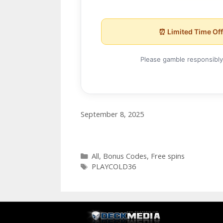
⏰ Limited Time Off
Please gamble responsibly
September 8, 2025
All
,
Bonus Codes
,
Free spins
PLAYCOLD36