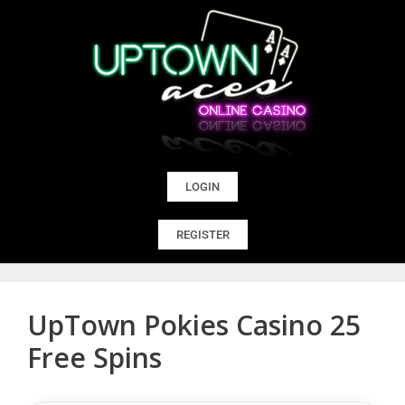
LOGIN
REGISTER
UpTown Pokies Casino 25
Free Spins