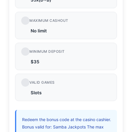
MAXIMUM CASHOUT
No limit
MINIMUM DEPOSIT
$35
VALID GAMES
Slots
Redeem the bonus code at the casino cashier.
Bonus valid for: Samba Jackpots The max