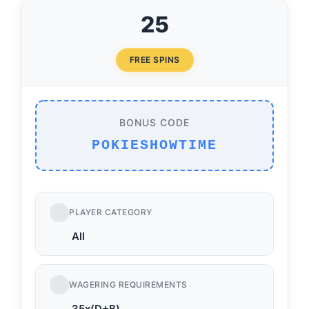
25
FREE SPINS
BONUS CODE
POKIESHOWTIME
PLAYER CATEGORY
All
WAGERING REQUIREMENTS
35x(D+B)