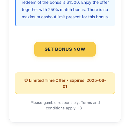
redeem of the bonus is $1500. Enjoy the offer
together with 250% match bonus. There is no
maximum cashout limit present for this bonus.
GET BONUS NOW
⏰ Limited Time Offer • Expires: 2025-06-
01
Please gamble responsibly. Terms and
conditions apply. 18+