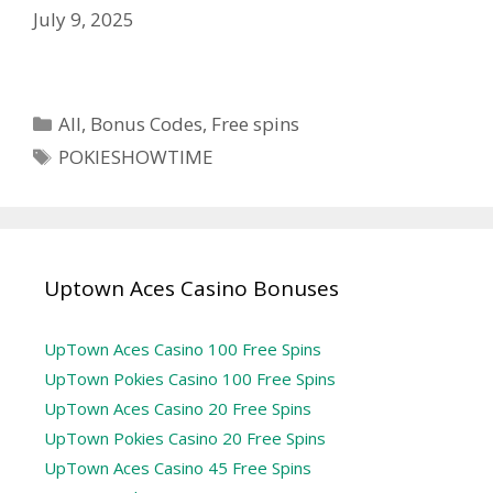
July 9, 2025
All
,
Bonus Codes
,
Free spins
POKIESHOWTIME
Uptown Aces Casino Bonuses
UpTown Aces Casino 100 Free Spins
UpTown Pokies Casino 100 Free Spins
UpTown Aces Casino 20 Free Spins
UpTown Pokies Casino 20 Free Spins
UpTown Aces Casino 45 Free Spins