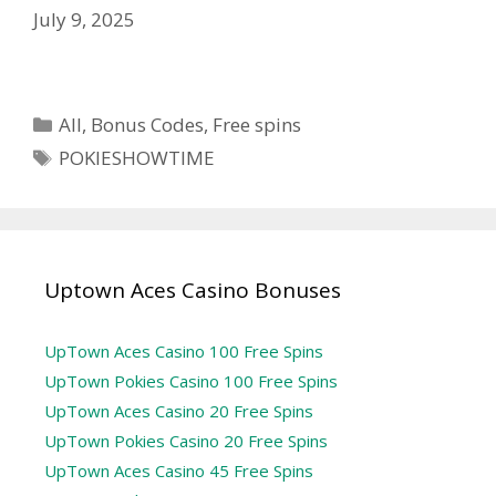
July 9, 2025
All
,
Bonus Codes
,
Free spins
POKIESHOWTIME
Uptown Aces Casino Bonuses
UpTown Aces Casino 100 Free Spins
UpTown Pokies Casino 100 Free Spins
UpTown Aces Casino 20 Free Spins
UpTown Pokies Casino 20 Free Spins
UpTown Aces Casino 45 Free Spins