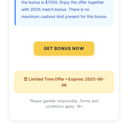
the bonus is $1500. Enjoy the offer together
with 250% match bonus. There is no
maximum cashout limit present for this bonus.
GET BONUS NOW
⏰ Limited Time Offer • Expires: 2025-06-
08
Please gamble responsibly. Terms and
conditions apply. 18+