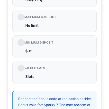
MAXIMUM CASHOUT
No limit
MINIMUM DEPOSIT
$35
VALID GAMES
Slots
Redeem the bonus code at the casino cashier.
Bonus valid for: Sparky 7 The max redeem of