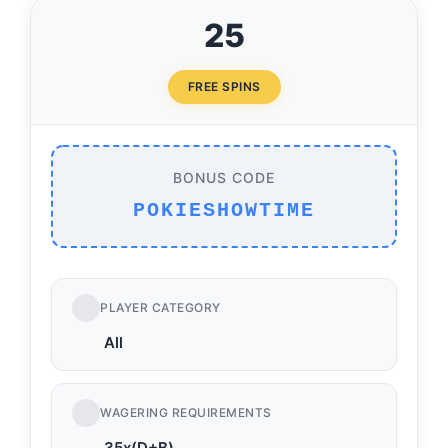
25
FREE SPINS
BONUS CODE
POKIESHOWTIME
PLAYER CATEGORY
All
WAGERING REQUIREMENTS
35x(D+B)