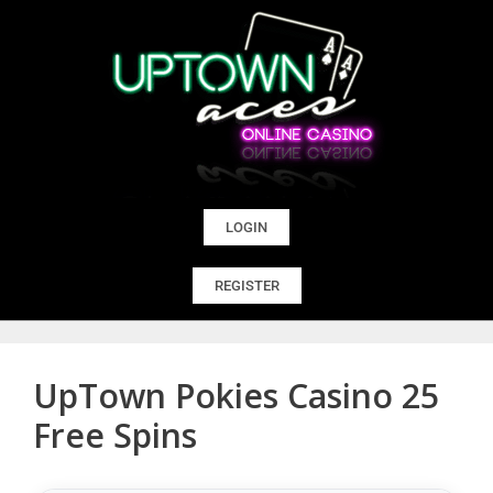
LOGIN
REGISTER
UpTown Pokies Casino 25
Free Spins