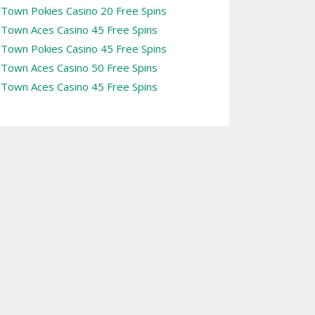
Town Pokies Casino 20 Free Spins
Town Aces Casino 45 Free Spins
Town Pokies Casino 45 Free Spins
Town Aces Casino 50 Free Spins
Town Aces Casino 45 Free Spins