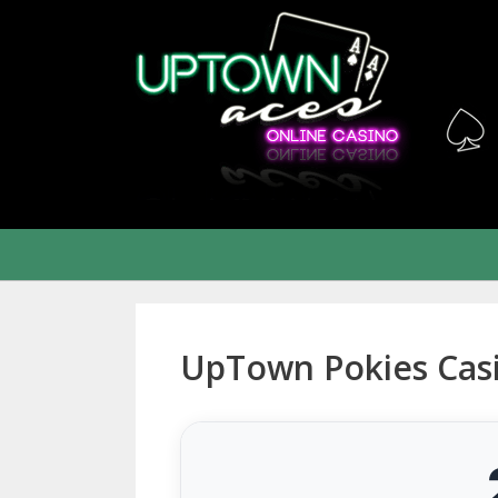
UpTown Pokies Casi