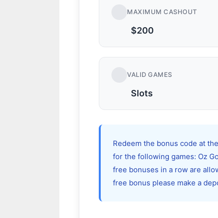
MAXIMUM CASHOUT
$200
VALID GAMES
Slots
Redeem the bonus code at the 
for the following games: Oz Go
free bonuses in a row are allow
free bonus please make a depo