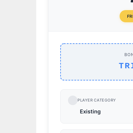
FR
BO
TR
PLAYER CATEGORY
Existing