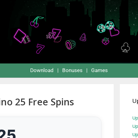
Download
|
Bonuses
|
Games
no 25 Free Spins
U
Up
Up
25
Up