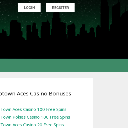
LOGIN
REGISTER
ptown Aces Casino Bonuses
Town Aces Casino 100 Free Spins
Town Pokies Casino 100 Free Spins
Town Aces Casino 20 Free Spins