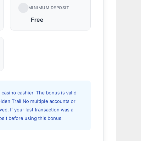
MINIMUM DEPOSIT
Free
casino cashier. The bonus is valid
lden Trail No multiple accounts or
ed. If your last transaction was a
sit before using this bonus.