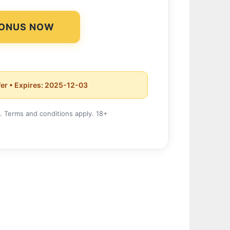
BONUS NOW
fer • Expires: 2025-12-03
. Terms and conditions apply. 18+