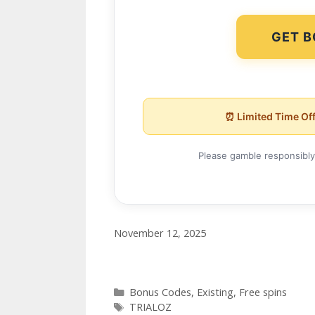
GET 
⏰ Limited Time Of
Please gamble responsibly
November 12, 2025
Bonus Codes
,
Existing
,
Free spins
TRIALOZ