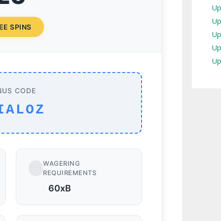
Up
Up
EE SPINS
Up
Up
Up
NUS CODE
IALOZ
WAGERING
REQUIREMENTS
60xB