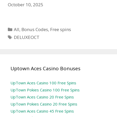
October 10, 2025
All
,
Bonus Codes
,
Free spins
DELUXEOCT
Uptown Aces Casino Bonuses
UpTown Aces Casino 100 Free Spins
UpTown Pokies Casino 100 Free Spins
UpTown Aces Casino 20 Free Spins
UpTown Pokies Casino 20 Free Spins
UpTown Aces Casino 45 Free Spins