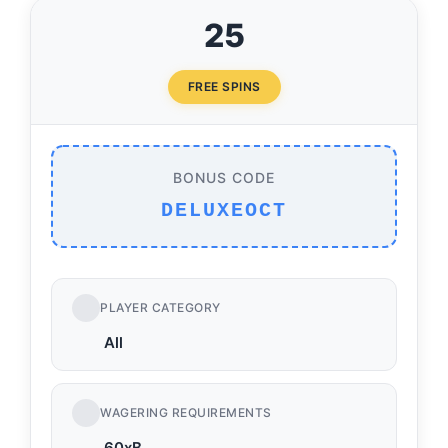
25
FREE SPINS
BONUS CODE
DELUXEOCT
PLAYER CATEGORY
All
WAGERING REQUIREMENTS
60xB