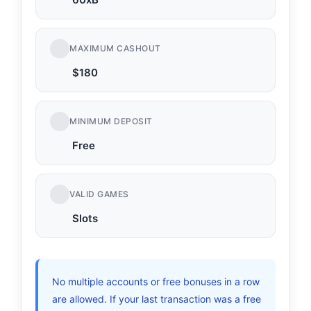
MAXIMUM CASHOUT
$180
MINIMUM DEPOSIT
Free
VALID GAMES
Slots
No multiple accounts or free bonuses in a row
are allowed. If your last transaction was a free