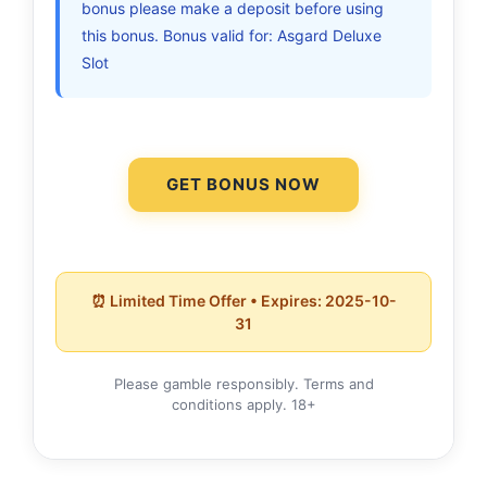
bonus please make a deposit before using
this bonus. Bonus valid for: Asgard Deluxe
Slot
GET BONUS NOW
⏰ Limited Time Offer • Expires: 2025-10-
31
Please gamble responsibly. Terms and
conditions apply. 18+