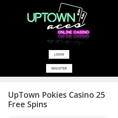
LOGIN
REGISTER
UpTown Pokies Casino 25
Free Spins