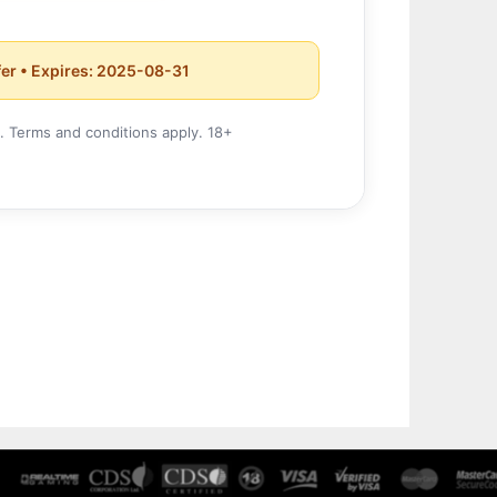
fer • Expires: 2025-08-31
. Terms and conditions apply. 18+