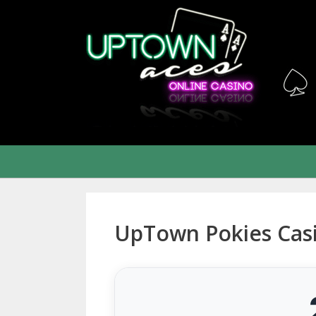
UpTown Pokies Casi