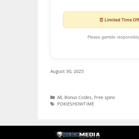
⏰ Limited Time Of
Please gamble responsibly
August 30, 2025
All
,
Bonus Codes
,
Free spins
POKIESHOWTIME