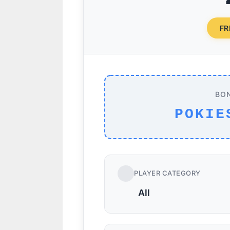
FR
BO
POKIE
PLAYER CATEGORY
All