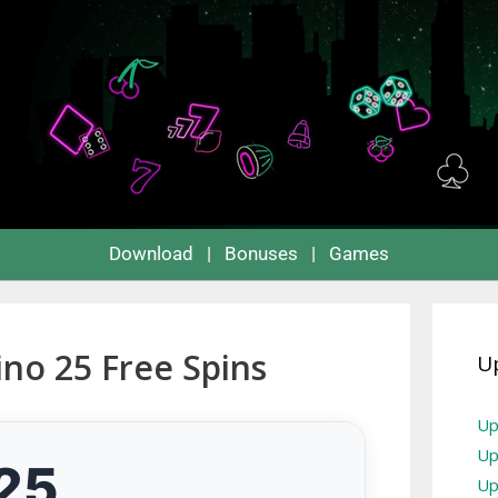
Download
|
Bonuses
|
Games
no 25 Free Spins
U
Up
Up
25
Up