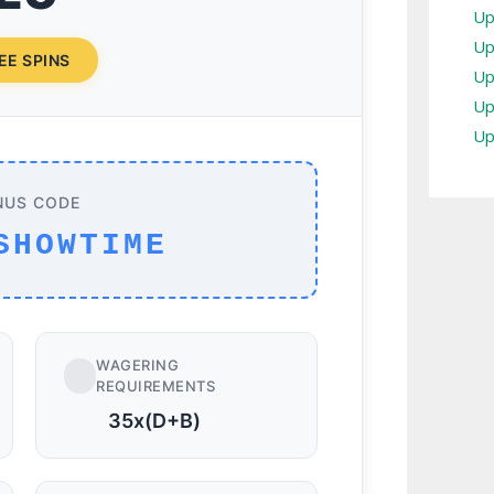
Up
Up
EE SPINS
Up
Up
Up
NUS CODE
SHOWTIME
WAGERING
REQUIREMENTS
35x(D+B)