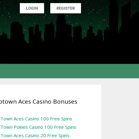
LOGIN
REGISTER
ptown Aces Casino Bonuses
Town Aces Casino 100 Free Spins
Town Pokies Casino 100 Free Spins
Town Aces Casino 20 Free Spins