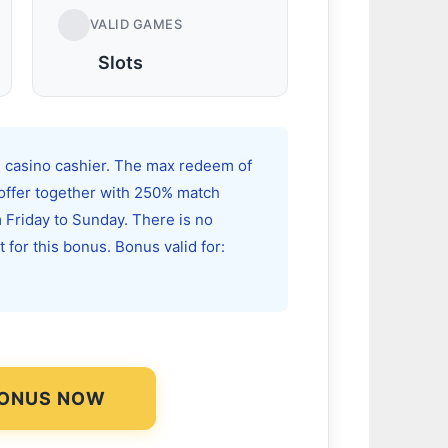
VALID GAMES
Slots
 casino cashier. The max redeem of
 offer together with 250% match
 Friday to Sunday. There is no
for this bonus. Bonus valid for:
BONUS NOW