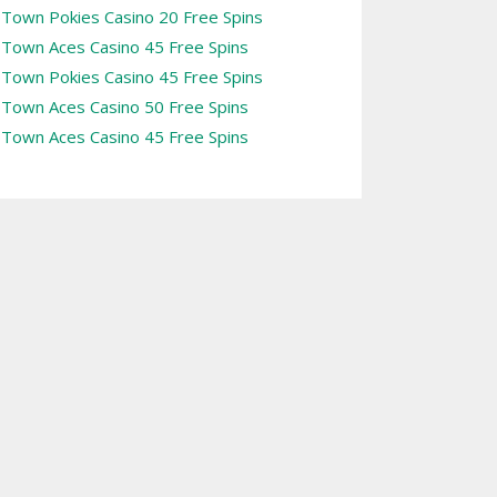
Town Pokies Casino 20 Free Spins
Town Aces Casino 45 Free Spins
Town Pokies Casino 45 Free Spins
Town Aces Casino 50 Free Spins
Town Aces Casino 45 Free Spins