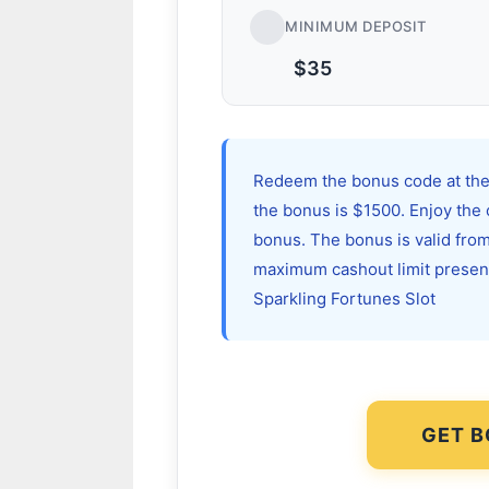
MINIMUM DEPOSIT
$35
Redeem the bonus code at the
the bonus is $1500. Enjoy the
bonus. The bonus is valid from
maximum cashout limit present 
Sparkling Fortunes Slot
GET 