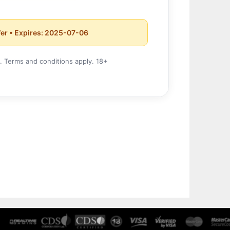
fer • Expires: 2025-07-06
. Terms and conditions apply. 18+