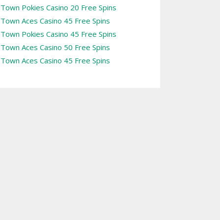
Town Pokies Casino 20 Free Spins
Town Aces Casino 45 Free Spins
Town Pokies Casino 45 Free Spins
Town Aces Casino 50 Free Spins
Town Aces Casino 45 Free Spins