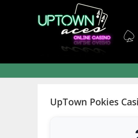
UpTown Pokies Casi