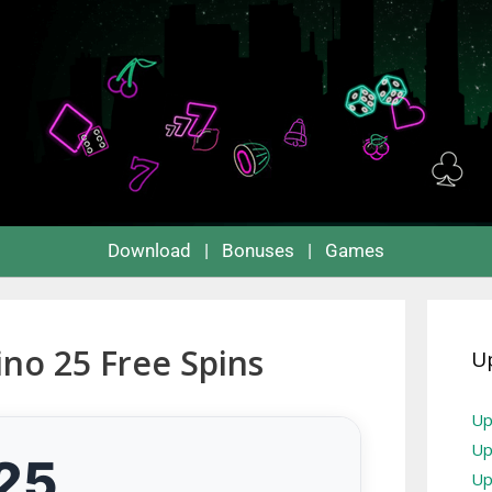
Download
|
Bonuses
|
Games
no 25 Free Spins
U
Up
Up
25
Up