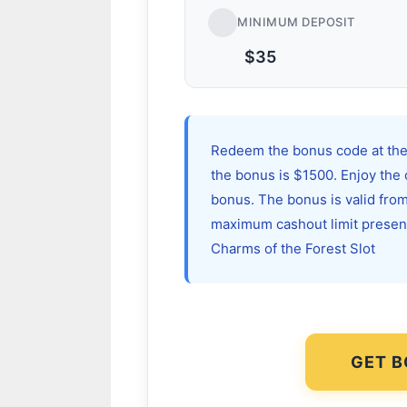
MINIMUM DEPOSIT
$35
Redeem the bonus code at the
the bonus is $1500. Enjoy the
bonus. The bonus is valid from
maximum cashout limit present 
Charms of the Forest Slot
GET 