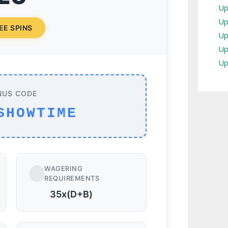
Up
Up
EE SPINS
Up
Up
Up
NUS CODE
SHOWTIME
WAGERING
REQUIREMENTS
35x(D+B)