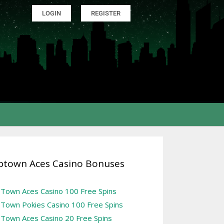
LOGIN
REGISTER
ptown Aces Casino Bonuses
Town Aces Casino 100 Free Spins
Town Pokies Casino 100 Free Spins
Town Aces Casino 20 Free Spins