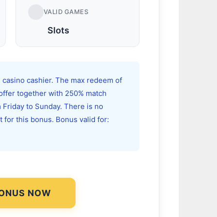
VALID GAMES
Slots
 casino cashier. The max redeem of
 offer together with 250% match
 Friday to Sunday. There is no
for this bonus. Bonus valid for:
BONUS NOW