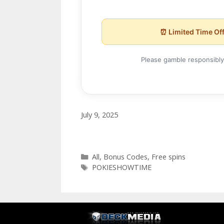
⏰ Limited Time Of
Please gamble responsibly
July 9, 2025
All
,
Bonus Codes
,
Free spins
POKIESHOWTIME