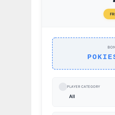
FR
BO
POKIE
PLAYER CATEGORY
All