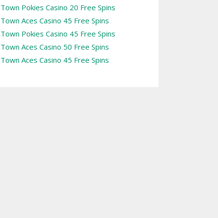
Town Pokies Casino 20 Free Spins
Town Aces Casino 45 Free Spins
Town Pokies Casino 45 Free Spins
Town Aces Casino 50 Free Spins
Town Aces Casino 45 Free Spins