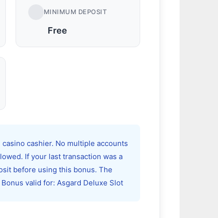
MINIMUM DEPOSIT
Free
casino cashier. No multiple accounts
lowed. If your last transaction was a
sit before using this bonus. The
onus valid for: Asgard Deluxe Slot