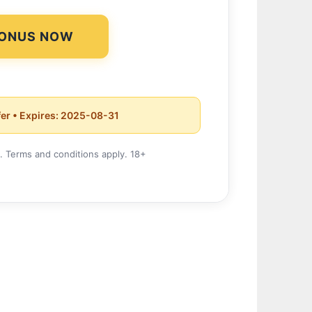
BONUS NOW
fer • Expires: 2025-08-31
. Terms and conditions apply. 18+