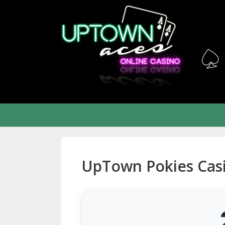
UpTown Pokies Casi