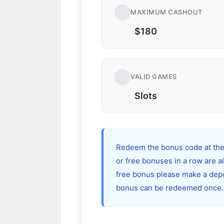
MAXIMUM CASHOUT
$180
VALID GAMES
Slots
Redeem the bonus code at the 
or free bonuses in a row are al
free bonus please make a depo
bonus can be redeemed once. B