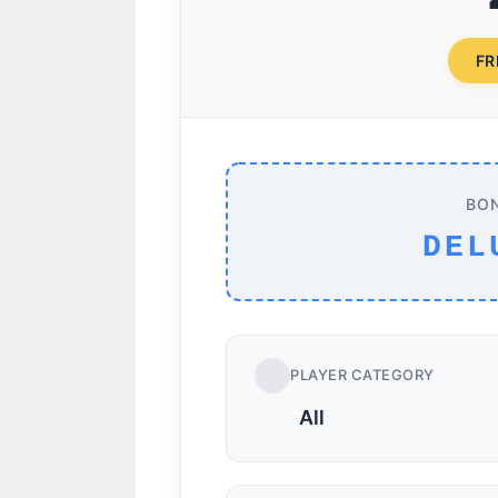
FR
BO
DEL
PLAYER CATEGORY
All