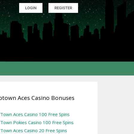
LOGIN
REGISTER
ptown Aces Casino Bonuses
Town Aces Casino 100 Free Spins
Town Pokies Casino 100 Free Spins
Town Aces Casino 20 Free Spins