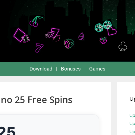
Download
|
Bonuses
|
Games
no 25 Free Spins
U
Up
Up
25
Up