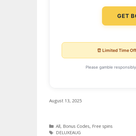
GET 
⏰ Limited Time Of
Please gamble responsibly
August 13, 2025
All
,
Bonus Codes
,
Free spins
DELUXEAUG