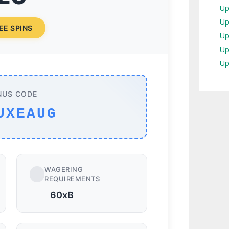
Up
Up
EE SPINS
Up
Up
Up
NUS CODE
UXEAUG
WAGERING
REQUIREMENTS
60xB