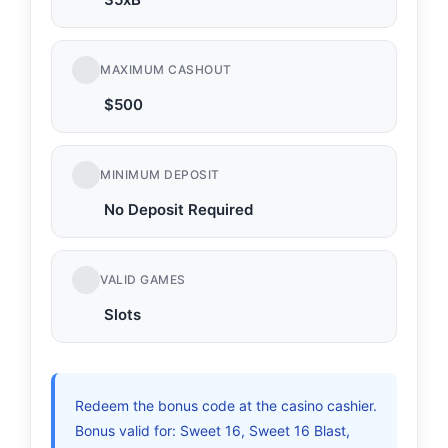
MAXIMUM CASHOUT
$500
MINIMUM DEPOSIT
No Deposit Required
VALID GAMES
Slots
Redeem the bonus code at the casino cashier.
Bonus valid for: Sweet 16, Sweet 16 Blast,