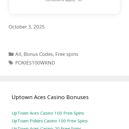
October 3, 2025
All
,
Bonus Codes
,
Free spins
POKIES100WKND
Uptown Aces Casino Bonuses
UpTown Aces Casino 100 Free Spins
UpTown Pokies Casino 100 Free Spins
UpTown Aces Casino 20 Free Spins