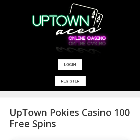
LOGIN
REGISTER
UpTown Pokies Casino 100
Free Spins