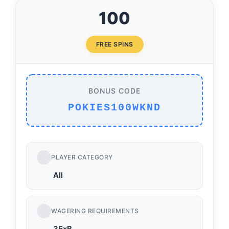
100
FREE SPINS
BONUS CODE
POKIES100WKND
PLAYER CATEGORY
All
WAGERING REQUIREMENTS
35xB