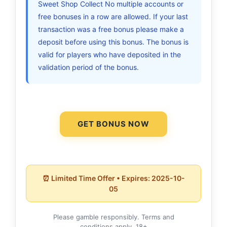
Sweet Shop Collect No multiple accounts or
free bonuses in a row are allowed. If your last
transaction was a free bonus please make a
deposit before using this bonus. The bonus is
valid for players who have deposited in the
validation period of the bonus.
GET BONUS NOW
⏰ Limited Time Offer • Expires: 2025-10-
05
Please gamble responsibly. Terms and
conditions apply. 18+