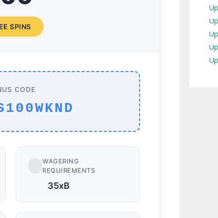
Up
Up
EE SPINS
Up
Up
Up
NUS CODE
S100WKND
WAGERING
REQUIREMENTS
35xB