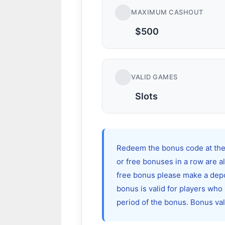
MAXIMUM CASHOUT
$500
VALID GAMES
Slots
Redeem the bonus code at the 
or free bonuses in a row are al
free bonus please make a depo
bonus is valid for players who
period of the bonus. Bonus val