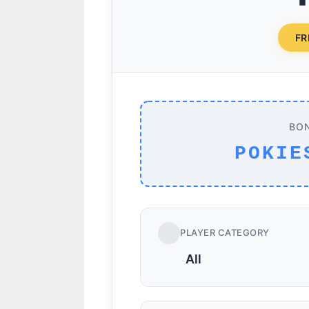
FR
BO
POKIE
PLAYER CATEGORY
All