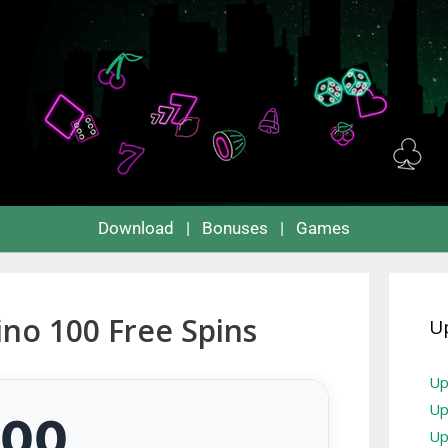
Download
|
Bonuses
|
Games
no 100 Free Spins
U
Up
Up
100
Up