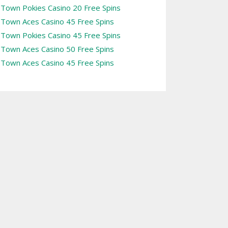
Town Pokies Casino 20 Free Spins
Town Aces Casino 45 Free Spins
Town Pokies Casino 45 Free Spins
Town Aces Casino 50 Free Spins
Town Aces Casino 45 Free Spins