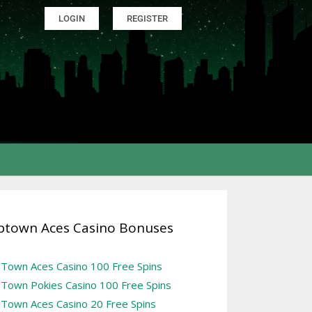
LOGIN
REGISTER
ptown Aces Casino Bonuses
Town Aces Casino 100 Free Spins
Town Pokies Casino 100 Free Spins
Town Aces Casino 20 Free Spins