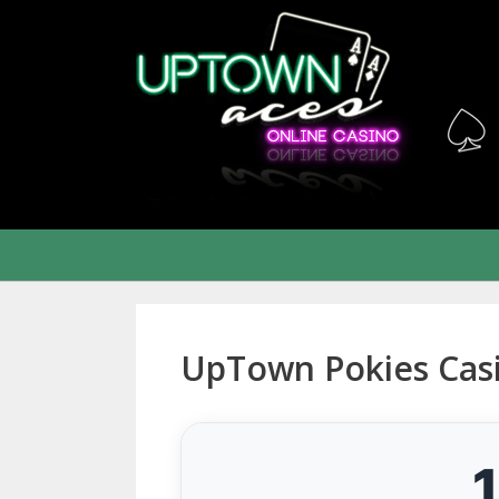
UpTown Pokies Casi