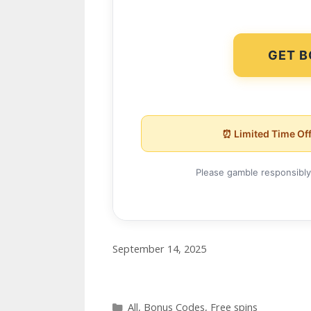
GET 
⏰ Limited Time Of
Please gamble responsibly
September 14, 2025
All
,
Bonus Codes
,
Free spins