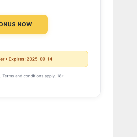
BONUS NOW
fer • Expires: 2025-09-14
. Terms and conditions apply. 18+