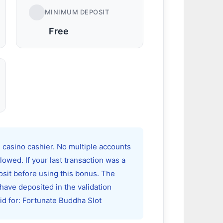
MINIMUM DEPOSIT
Free
casino cashier. No multiple accounts
lowed. If your last transaction was a
sit before using this bonus. The
 have deposited in the validation
id for: Fortunate Buddha Slot