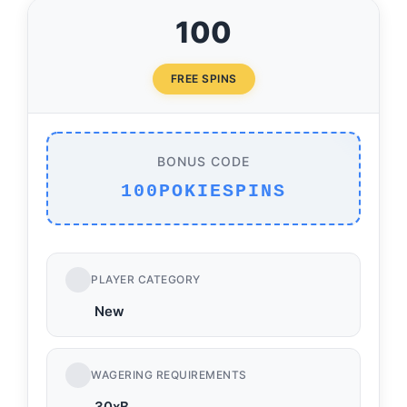
100
FREE SPINS
BONUS CODE
100POKIESPINS
PLAYER CATEGORY
New
WAGERING REQUIREMENTS
30xB