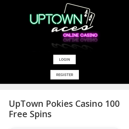
LOGIN
REGISTER
UpTown Pokies Casino 100
Free Spins