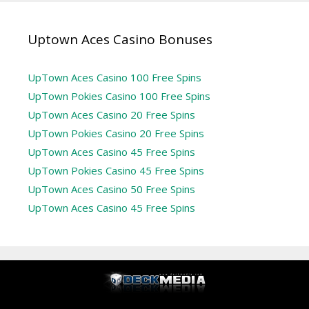
Uptown Aces Casino Bonuses
UpTown Aces Casino 100 Free Spins
UpTown Pokies Casino 100 Free Spins
UpTown Aces Casino 20 Free Spins
UpTown Pokies Casino 20 Free Spins
UpTown Aces Casino 45 Free Spins
UpTown Pokies Casino 45 Free Spins
UpTown Aces Casino 50 Free Spins
UpTown Aces Casino 45 Free Spins