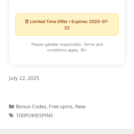
⏰ Limited Time Offer • Expires: 2025-07-
22
Please gamble responsibly. Terms and
conditions apply. 18+
July 22, 2025
Bonus Codes
,
Free spins
,
New
100POKIESPINS