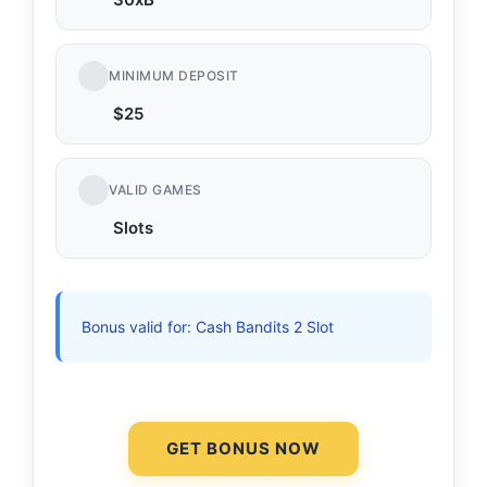
MINIMUM DEPOSIT
$25
VALID GAMES
Slots
Bonus valid for: Cash Bandits 2 Slot
GET BONUS NOW