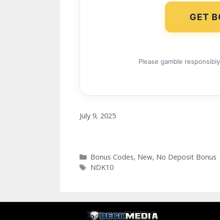
GET 
Please gamble responsibly
July 9, 2025
Bonus Codes
,
New
,
No Deposit Bonus
NDK10