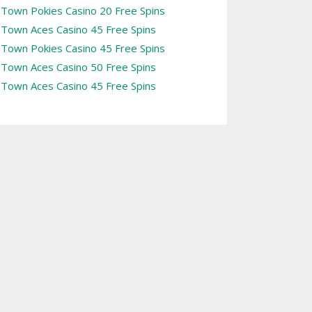
Town Pokies Casino 20 Free Spins
Town Aces Casino 45 Free Spins
Town Pokies Casino 45 Free Spins
Town Aces Casino 50 Free Spins
Town Aces Casino 45 Free Spins