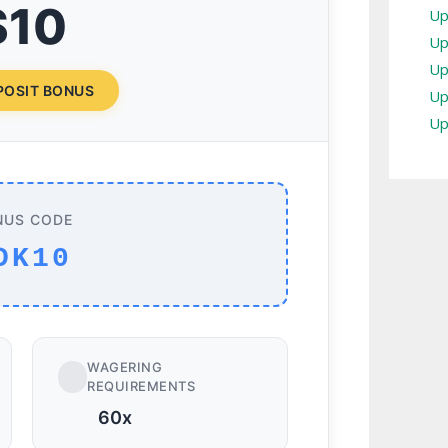
$10
Up
Up
Up
POSIT BONUS
Up
Up
NUS CODE
DK10
WAGERING
REQUIREMENTS
60x