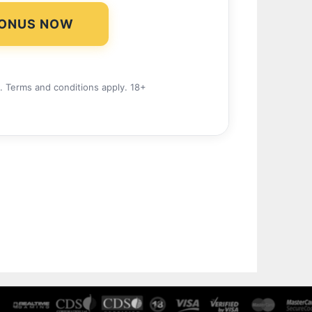
BONUS NOW
. Terms and conditions apply. 18+