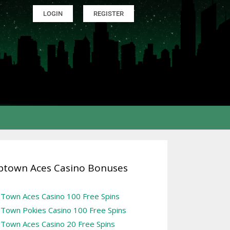
LOGIN
REGISTER
ptown Aces Casino Bonuses
Town Aces Casino 100 Free Spins
Town Pokies Casino 100 Free Spins
Town Aces Casino 20 Free Spins