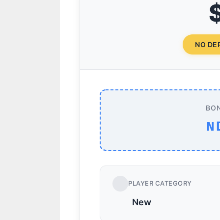
NO DE
BO
N
PLAYER CATEGORY
New