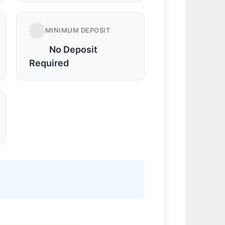
MINIMUM DEPOSIT
No Deposit
Required