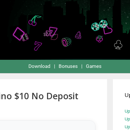
Download
|
Bonuses
|
Games
no $10 No Deposit
U
Up
Up
Up