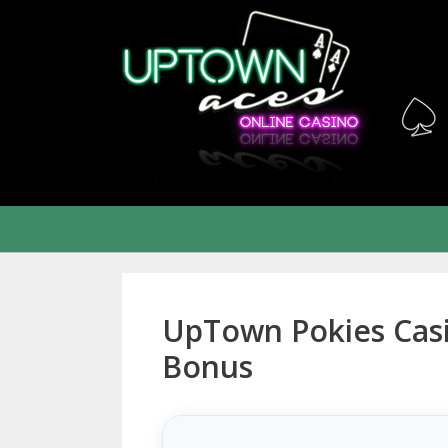
UpTown Pokies Casi
Bonus