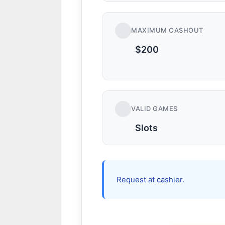
MAXIMUM CASHOUT
$200
VALID GAMES
Slots
Request at cashier.