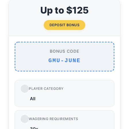
Up to $125
DEPOSIT BONUS
BONUS CODE
GMU-JUNE
PLAYER CATEGORY
All
WAGERING REQUIREMENTS
30x