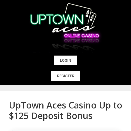
LOGIN
REGISTER
UpTown Aces Casino Up to
$125 Deposit Bonus