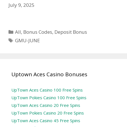
July 9, 2025
All
,
Bonus Codes
,
Deposit Bonus
GMU-JUNE
Uptown Aces Casino Bonuses
UpTown Aces Casino 100 Free Spins
UpTown Pokies Casino 100 Free Spins
UpTown Aces Casino 20 Free Spins
UpTown Pokies Casino 20 Free Spins
UpTown Aces Casino 45 Free Spins