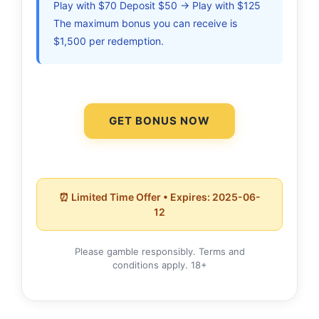
Play with $70 Deposit $50 → Play with $125
The maximum bonus you can receive is
$1,500 per redemption.
GET BONUS NOW
⏰ Limited Time Offer • Expires: 2025-06-
12
Please gamble responsibly. Terms and
conditions apply. 18+