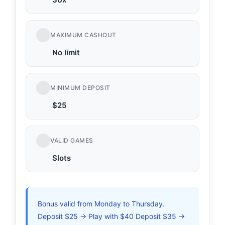
MAXIMUM CASHOUT
No limit
MINIMUM DEPOSIT
$25
VALID GAMES
Slots
Bonus valid from Monday to Thursday.
Deposit $25 → Play with $40 Deposit $35 →