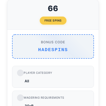
66
FREE SPINS
BONUS CODE
HADESPINS
PLAYER CATEGORY
All
WAGERING REQUIREMENTS
30xB