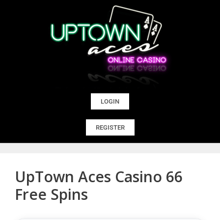
LOGIN
REGISTER
UpTown Aces Casino 66
Free Spins