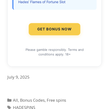
Hades’ Flames of Fortune Slot
GET BONUS NOW
Please gamble responsibly. Terms and
conditions apply. 18+
July 9, 2025
All
,
Bonus Codes
,
Free spins
HADESPINS