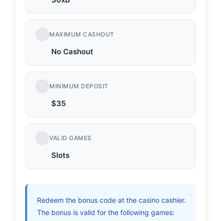
MAXIMUM CASHOUT
No Cashout
MINIMUM DEPOSIT
$35
VALID GAMES
Slots
Redeem the bonus code at the casino cashier.
The bonus is valid for the following games: