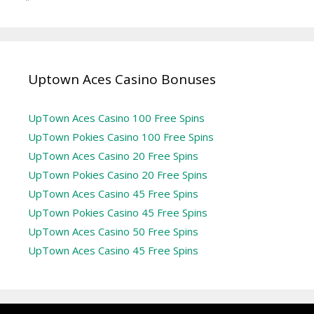
Uptown Aces Casino Bonuses
UpTown Aces Casino 100 Free Spins
UpTown Pokies Casino 100 Free Spins
UpTown Aces Casino 20 Free Spins
UpTown Pokies Casino 20 Free Spins
UpTown Aces Casino 45 Free Spins
UpTown Pokies Casino 45 Free Spins
UpTown Aces Casino 50 Free Spins
UpTown Aces Casino 45 Free Spins