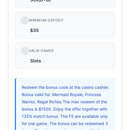
MINIMUM DEPOSIT
$35
VALID GAMES
Slots
Redeem the bonus code at the casino cashier.
Bonus valid for: Mermaid Royale, Princess
Warrior, Regal Riches The max redeem of the
bonus is $1500. Enjoy the offer together with
135% match bonus. The FS are available only
for one game. The bonus can be redeemed 3