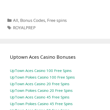
All
,
Bonus Codes
,
Free spins
ROYALPREP
Uptown Aces Casino Bonuses
UpTown Aces Casino 100 Free Spins
UpTown Pokies Casino 100 Free Spins
UpTown Aces Casino 20 Free Spins
UpTown Pokies Casino 20 Free Spins
UpTown Aces Casino 45 Free Spins
UpTown Pokies Casino 45 Free Spins