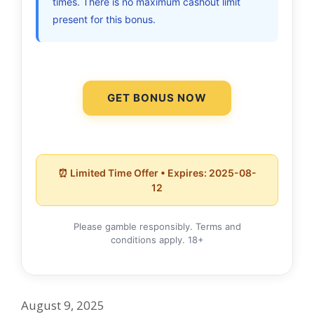
times. There is no maximum cashout limit
present for this bonus.
GET BONUS NOW
⏰ Limited Time Offer • Expires: 2025-08-
12
Please gamble responsibly. Terms and
conditions apply. 18+
August 9, 2025