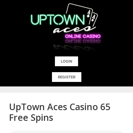
LOGIN
REGISTER
UpTown Aces Casino 65
Free Spins