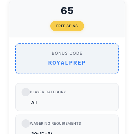
65
FREE SPINS
BONUS CODE
ROYALPREP
PLAYER CATEGORY
All
WAGERING REQUIREMENTS
30x(D+B)