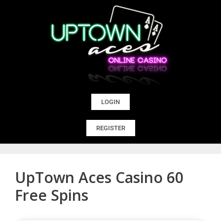
LOGIN
REGISTER
UpTown Aces Casino 60
Free Spins