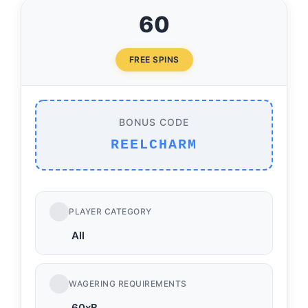
60
FREE SPINS
BONUS CODE
REELCHARM
PLAYER CATEGORY
All
WAGERING REQUIREMENTS
60xB