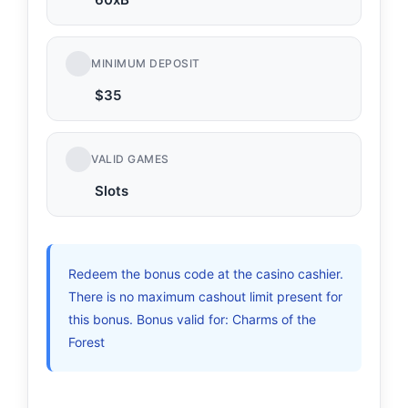
MINIMUM DEPOSIT
$35
VALID GAMES
Slots
Redeem the bonus code at the casino cashier.
There is no maximum cashout limit present for
this bonus. Bonus valid for: Charms of the
Forest