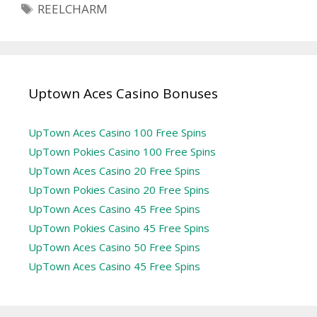
REELCHARM
Uptown Aces Casino Bonuses
UpTown Aces Casino 100 Free Spins
UpTown Pokies Casino 100 Free Spins
UpTown Aces Casino 20 Free Spins
UpTown Pokies Casino 20 Free Spins
UpTown Aces Casino 45 Free Spins
UpTown Pokies Casino 45 Free Spins
UpTown Aces Casino 50 Free Spins
UpTown Aces Casino 45 Free Spins