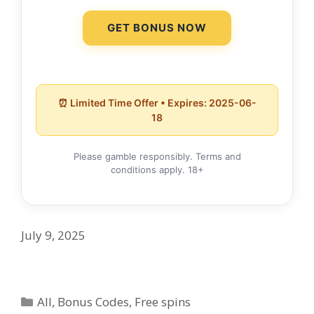
GET BONUS NOW
⏰ Limited Time Offer • Expires: 2025-06-
18
Please gamble responsibly. Terms and
conditions apply. 18+
July 9, 2025
All
,
Bonus Codes
,
Free spins