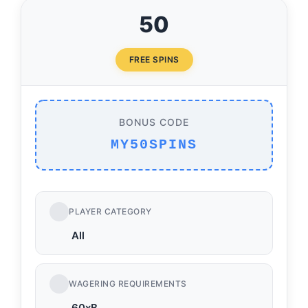
50
FREE SPINS
BONUS CODE
MY50SPINS
PLAYER CATEGORY
All
WAGERING REQUIREMENTS
60xB