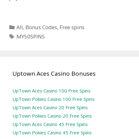
All
,
Bonus Codes
,
Free spins
MY50SPINS
Uptown Aces Casino Bonuses
UpTown Aces Casino 100 Free Spins
UpTown Pokies Casino 100 Free Spins
UpTown Aces Casino 20 Free Spins
UpTown Pokies Casino 20 Free Spins
UpTown Aces Casino 45 Free Spins
UpTown Pokies Casino 45 Free Spins