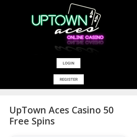
LOGIN
REGISTER
UpTown Aces Casino 50
Free Spins