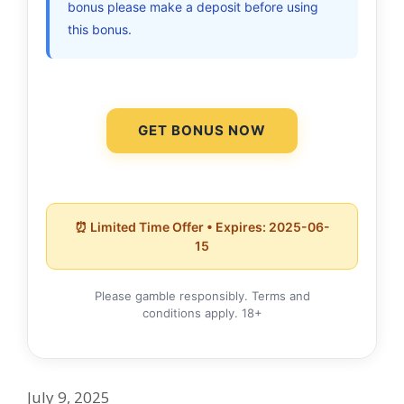
bonus please make a deposit before using
this bonus.
GET BONUS NOW
⏰ Limited Time Offer • Expires: 2025-06-
15
Please gamble responsibly. Terms and
conditions apply. 18+
July 9, 2025