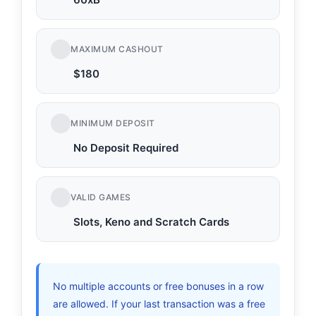
MAXIMUM CASHOUT
$180
MINIMUM DEPOSIT
No Deposit Required
VALID GAMES
Slots, Keno and Scratch Cards
No multiple accounts or free bonuses in a row
are allowed. If your last transaction was a free