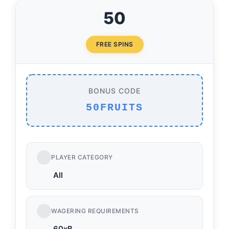
50
FREE SPINS
BONUS CODE
50FRUITS
PLAYER CATEGORY
All
WAGERING REQUIREMENTS
60xB