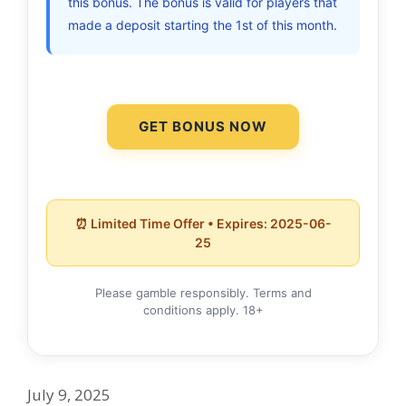
this bonus. The bonus is valid for players that
made a deposit starting the 1st of this month.
GET BONUS NOW
⏰ Limited Time Offer • Expires: 2025-06-
25
Please gamble responsibly. Terms and
conditions apply. 18+
July 9, 2025