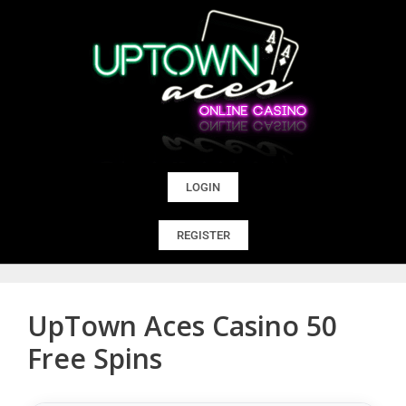
LOGIN
REGISTER
UpTown Aces Casino 50
Free Spins