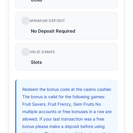
MINIMUM DEPOSIT
No Deposit Required
VALID GAMES
Slots
Redeem the bonus code at the casino cashier.
The bonus is valid for the following games:
Fruit Savers, Fruit Frenzy, Gem Fruits No
multiple accounts or free bonuses in a row are
allowed. If your last transaction was a free
bonus please make a deposit before using