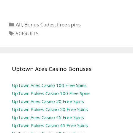
All
,
Bonus Codes
,
Free spins
50FRUITS
Uptown Aces Casino Bonuses
UpTown Aces Casino 100 Free Spins
UpTown Pokies Casino 100 Free Spins
UpTown Aces Casino 20 Free Spins
UpTown Pokies Casino 20 Free Spins
UpTown Aces Casino 45 Free Spins
UpTown Pokies Casino 45 Free Spins