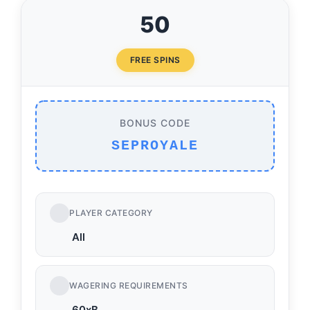
50
FREE SPINS
BONUS CODE
SEPROYALE
PLAYER CATEGORY
All
WAGERING REQUIREMENTS
60xB