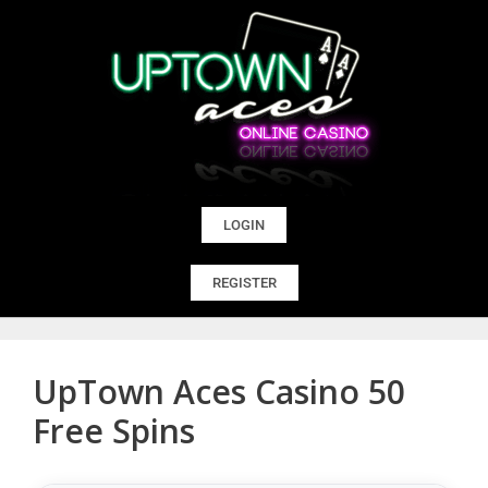
LOGIN
REGISTER
UpTown Aces Casino 50
Free Spins