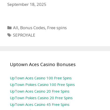
September 18, 2025
All
,
Bonus Codes
,
Free spins
SEPROYALE
Uptown Aces Casino Bonuses
UpTown Aces Casino 100 Free Spins
UpTown Pokies Casino 100 Free Spins
UpTown Aces Casino 20 Free Spins
UpTown Pokies Casino 20 Free Spins
UpTown Aces Casino 45 Free Spins