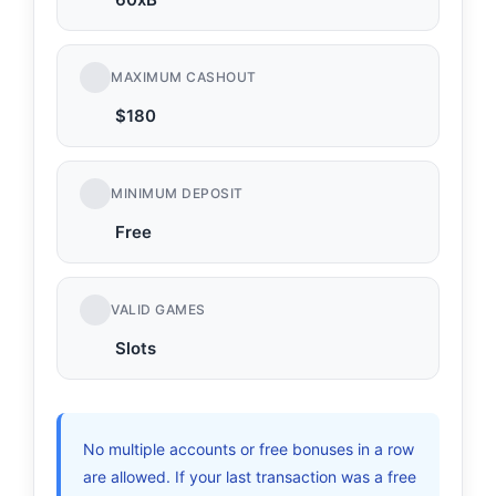
MAXIMUM CASHOUT
$180
MINIMUM DEPOSIT
Free
VALID GAMES
Slots
No multiple accounts or free bonuses in a row
are allowed. If your last transaction was a free