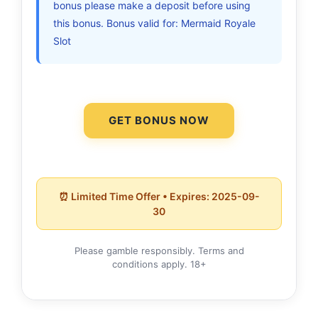
bonus please make a deposit before using
this bonus. Bonus valid for: Mermaid Royale
Slot
GET BONUS NOW
⏰ Limited Time Offer • Expires: 2025-09-
30
Please gamble responsibly. Terms and
conditions apply. 18+