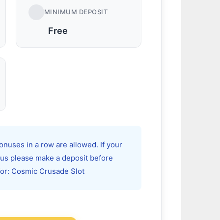
MINIMUM DEPOSIT
Free
onuses in a row are allowed. If your
nus please make a deposit before
for: Cosmic Crusade Slot