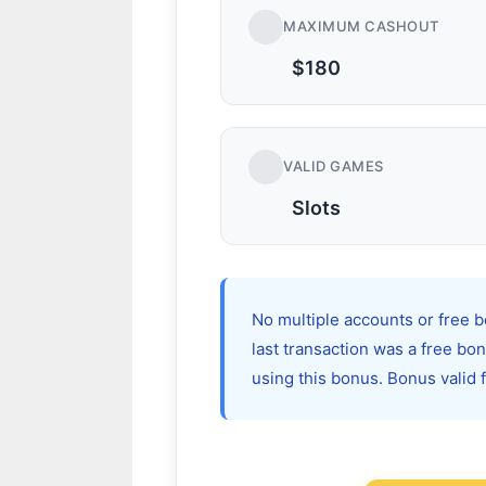
MAXIMUM CASHOUT
$180
VALID GAMES
Slots
No multiple accounts or free b
last transaction was a free bo
using this bonus. Bonus valid 