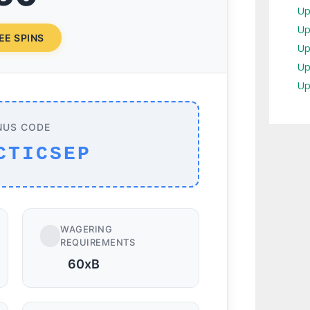
Up
Up
EE SPINS
Up
Up
Up
NUS CODE
CTICSEP
WAGERING
REQUIREMENTS
60xB