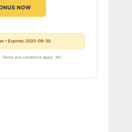
BONUS NOW
er • Expires: 2025-09-30
. Terms and conditions apply. 18+