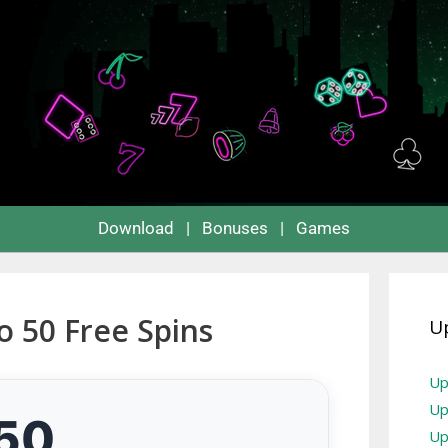
Download
|
Bonuses
|
Games
 50 Free Spins
U
Up
Up
50
Up