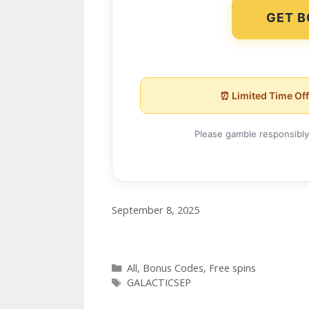
GET 
⏰ Limited Time Off
Please gamble responsibly
September 8, 2025
All
,
Bonus Codes
,
Free spins
GALACTICSEP