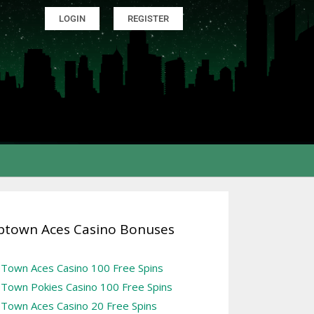
LOGIN
REGISTER
ptown Aces Casino Bonuses
Town Aces Casino 100 Free Spins
Town Pokies Casino 100 Free Spins
Town Aces Casino 20 Free Spins