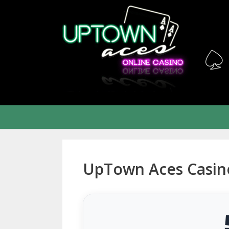
UpTown Aces Casino