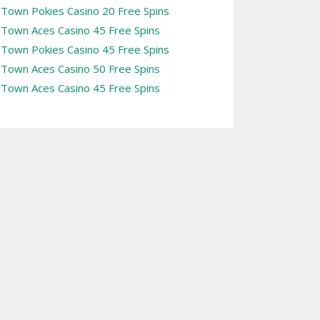
Town Pokies Casino 20 Free Spins
Town Aces Casino 45 Free Spins
Town Pokies Casino 45 Free Spins
Town Aces Casino 50 Free Spins
Town Aces Casino 45 Free Spins