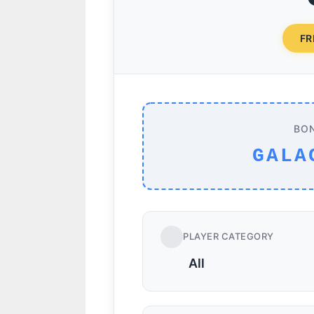
FR
BO
GALA
PLAYER CATEGORY
All