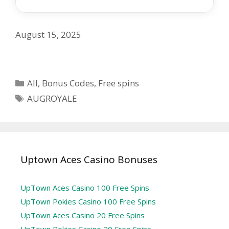
August 15, 2025
All
,
Bonus Codes
,
Free spins
AUGROYALE
Uptown Aces Casino Bonuses
UpTown Aces Casino 100 Free Spins
UpTown Pokies Casino 100 Free Spins
UpTown Aces Casino 20 Free Spins
UpTown Pokies Casino 20 Free Spins