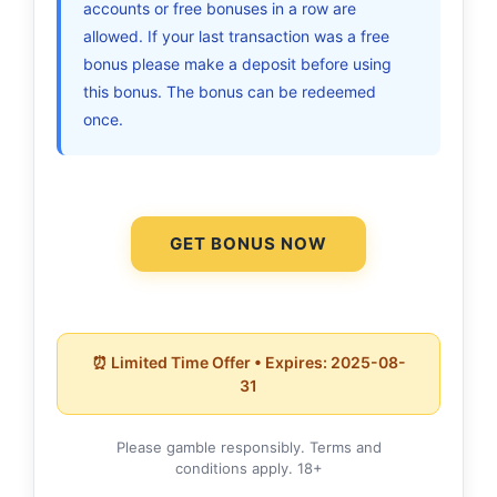
accounts or free bonuses in a row are
allowed. If your last transaction was a free
bonus please make a deposit before using
this bonus. The bonus can be redeemed
once.
GET BONUS NOW
⏰ Limited Time Offer • Expires: 2025-08-
31
Please gamble responsibly. Terms and
conditions apply. 18+