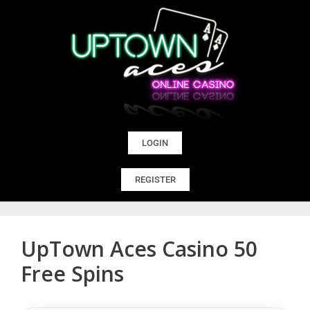
LOGIN
REGISTER
UpTown Aces Casino 50
Free Spins