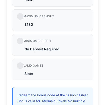
MAXIMUM CASHOUT
$180
MINIMUM DEPOSIT
No Deposit Required
VALID GAMES
Slots
Redeem the bonus code at the casino cashier.
Bonus valid for: Mermaid Royale No multiple