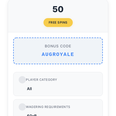
50
FREE SPINS
BONUS CODE
AUGROYALE
PLAYER CATEGORY
All
WAGERING REQUIREMENTS
60xB