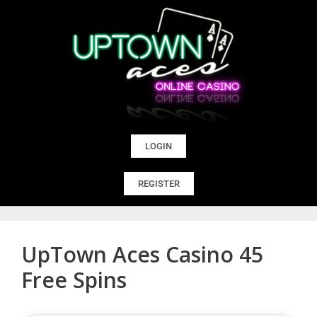
LOGIN
REGISTER
UpTown Aces Casino 45
Free Spins