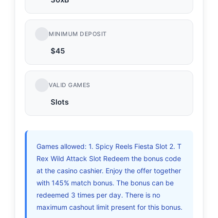
MINIMUM DEPOSIT
$45
VALID GAMES
Slots
Games allowed: 1. Spicy Reels Fiesta Slot 2. T
Rex Wild Attack Slot Redeem the bonus code
at the casino cashier. Enjoy the offer together
with 145% match bonus. The bonus can be
redeemed 3 times per day. There is no
maximum cashout limit present for this bonus.