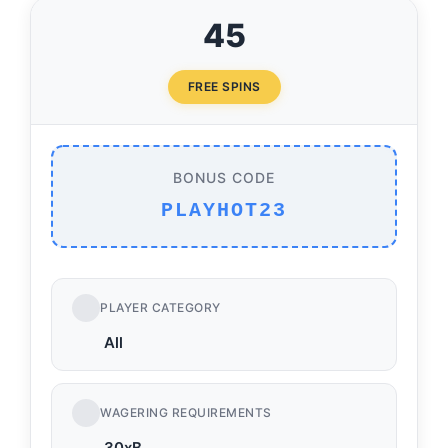
45
FREE SPINS
BONUS CODE
PLAYHOT23
PLAYER CATEGORY
All
WAGERING REQUIREMENTS
30xB