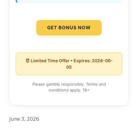
GET BONUS NOW
⏰ Limited Time Offer • Expires: 2026-06-
05
Please gamble responsibly. Terms and
conditions apply. 18+
June 3, 2026