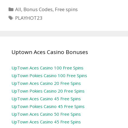
All
,
Bonus Codes
,
Free spins
PLAYHOT23
Uptown Aces Casino Bonuses
UpTown Aces Casino 100 Free Spins
UpTown Pokies Casino 100 Free Spins
UpTown Aces Casino 20 Free Spins
UpTown Pokies Casino 20 Free Spins
UpTown Aces Casino 45 Free Spins
UpTown Pokies Casino 45 Free Spins
UpTown Aces Casino 50 Free Spins
UpTown Aces Casino 45 Free Spins