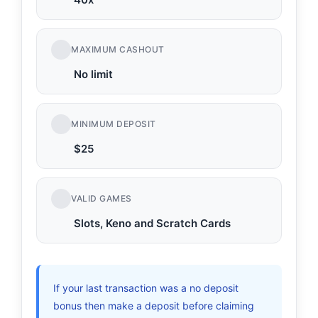
MAXIMUM CASHOUT
No limit
MINIMUM DEPOSIT
$25
VALID GAMES
Slots, Keno and Scratch Cards
If your last transaction was a no deposit
bonus then make a deposit before claiming