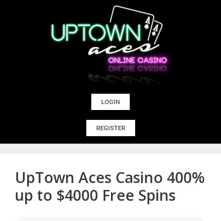
LOGIN
REGISTER
UpTown Aces Casino 400%
up to $4000 Free Spins