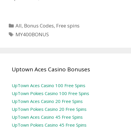
All
,
Bonus Codes
,
Free spins
MY400BONUS
Uptown Aces Casino Bonuses
UpTown Aces Casino 100 Free Spins
UpTown Pokies Casino 100 Free Spins
UpTown Aces Casino 20 Free Spins
UpTown Pokies Casino 20 Free Spins
UpTown Aces Casino 45 Free Spins
UpTown Pokies Casino 45 Free Spins