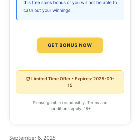
this free spins bonus or you will not be able to
cash out your winnings.
GET BONUS NOW
⏰ Limited Time Offer • Expires: 2025-09-
15
Please gamble responsibly. Terms and
conditions apply. 18+
September 8, 2025