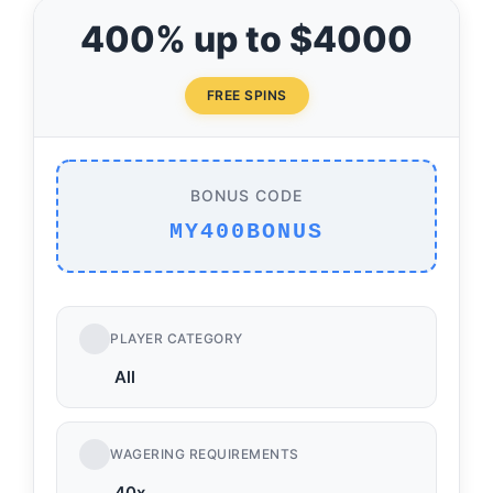
400% up to $4000
FREE SPINS
BONUS CODE
MY400BONUS
PLAYER CATEGORY
All
WAGERING REQUIREMENTS
40x