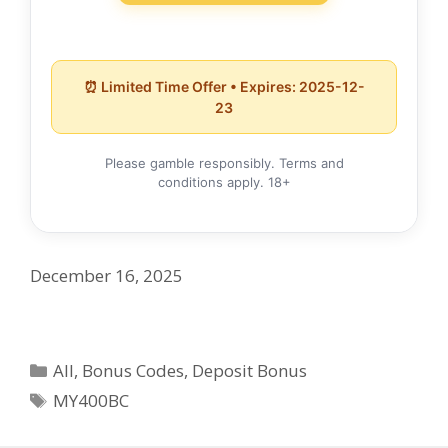
⏰ Limited Time Offer • Expires: 2025-12-
23
Please gamble responsibly. Terms and
conditions apply. 18+
December 16, 2025
All
,
Bonus Codes
,
Deposit Bonus
MY400BC