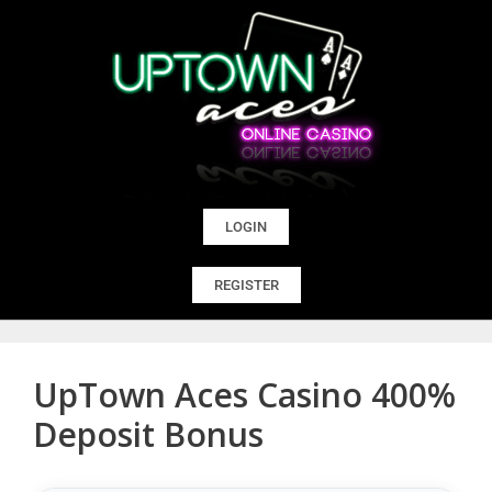
LOGIN
REGISTER
UpTown Aces Casino 400%
Deposit Bonus