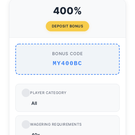
400%
DEPOSIT BONUS
BONUS CODE
MY400BC
PLAYER CATEGORY
All
WAGERING REQUIREMENTS
40x