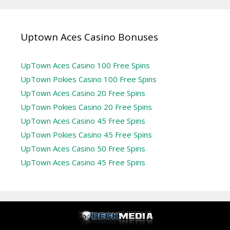
Uptown Aces Casino Bonuses
UpTown Aces Casino 100 Free Spins
UpTown Pokies Casino 100 Free Spins
UpTown Aces Casino 20 Free Spins
UpTown Pokies Casino 20 Free Spins
UpTown Aces Casino 45 Free Spins
UpTown Pokies Casino 45 Free Spins
UpTown Aces Casino 50 Free Spins
UpTown Aces Casino 45 Free Spins