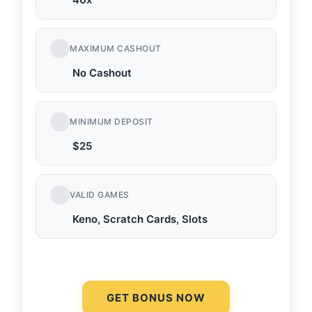
MAXIMUM CASHOUT
No Cashout
MINIMUM DEPOSIT
$25
VALID GAMES
Keno, Scratch Cards, Slots
GET BONUS NOW