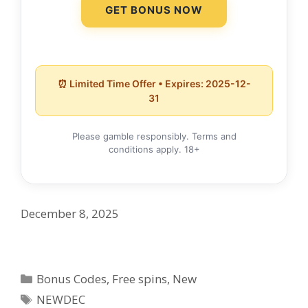
GET BONUS NOW
⏰ Limited Time Offer • Expires: 2025-12-
31
Please gamble responsibly. Terms and
conditions apply. 18+
December 8, 2025
Bonus Codes
,
Free spins
,
New
NEWDEC