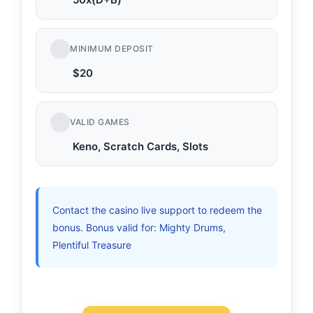
MINIMUM DEPOSIT
$20
VALID GAMES
Keno, Scratch Cards, Slots
Contact the casino live support to redeem the
bonus. Bonus valid for: Mighty Drums,
Plentiful Treasure