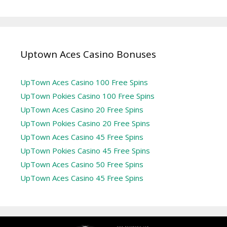
Uptown Aces Casino Bonuses
UpTown Aces Casino 100 Free Spins
UpTown Pokies Casino 100 Free Spins
UpTown Aces Casino 20 Free Spins
UpTown Pokies Casino 20 Free Spins
UpTown Aces Casino 45 Free Spins
UpTown Pokies Casino 45 Free Spins
UpTown Aces Casino 50 Free Spins
UpTown Aces Casino 45 Free Spins