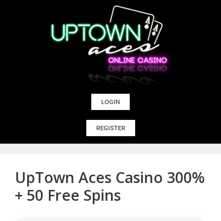
LOGIN
REGISTER
UpTown Aces Casino 300%
+ 50 Free Spins