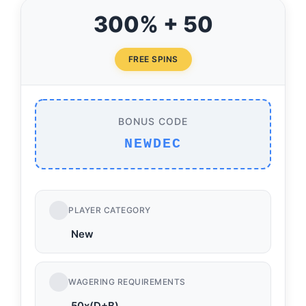
300% + 50
FREE SPINS
BONUS CODE
NEWDEC
PLAYER CATEGORY
New
WAGERING REQUIREMENTS
50x(D+B)