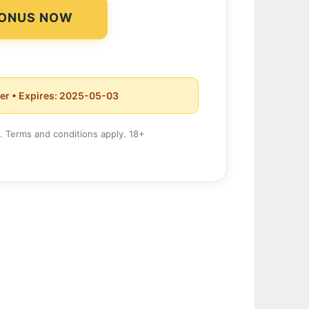
BONUS NOW
er • Expires: 2025-05-03
. Terms and conditions apply. 18+