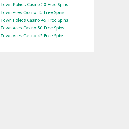
Town Pokies Casino 20 Free Spins
Town Aces Casino 45 Free Spins
Town Pokies Casino 45 Free Spins
Town Aces Casino 50 Free Spins
Town Aces Casino 45 Free Spins