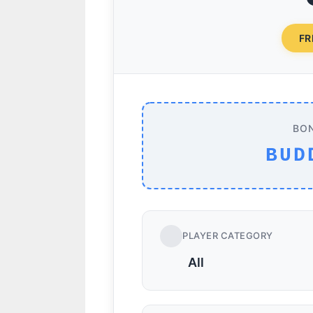
FR
BO
BUD
PLAYER CATEGORY
All