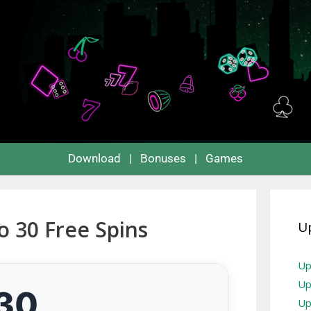
Download
|
Bonuses
|
Games
 30 Free Spins
U
Up
Up
30
Up