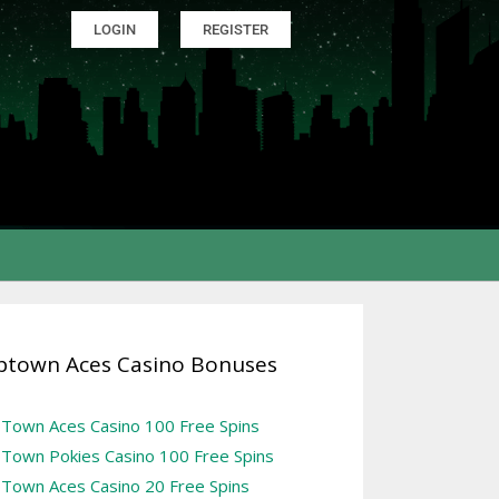
LOGIN
REGISTER
ptown Aces Casino Bonuses
Town Aces Casino 100 Free Spins
Town Pokies Casino 100 Free Spins
Town Aces Casino 20 Free Spins