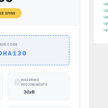
Up
Up
EE SPINS
Up
Up
Up
NUS CODE
DHA130
WAGERING
REQUIREMENTS
30xB