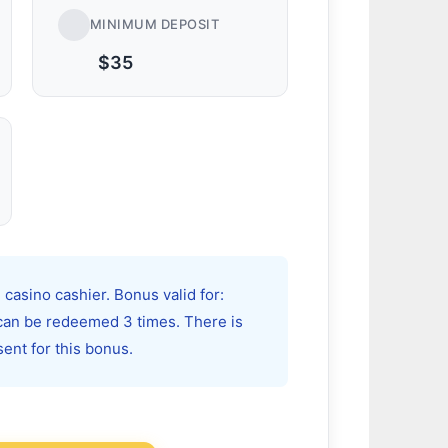
MINIMUM DEPOSIT
$35
casino cashier. Bonus valid for:
an be redeemed 3 times. There is
ent for this bonus.