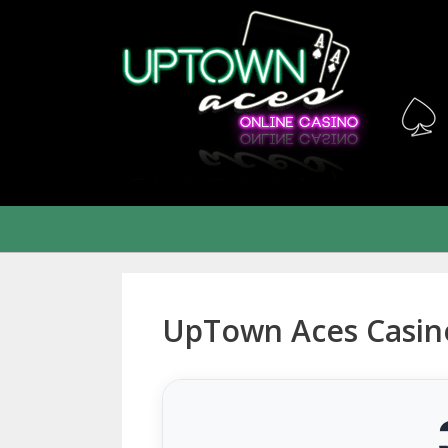
UpTown Aces Casino