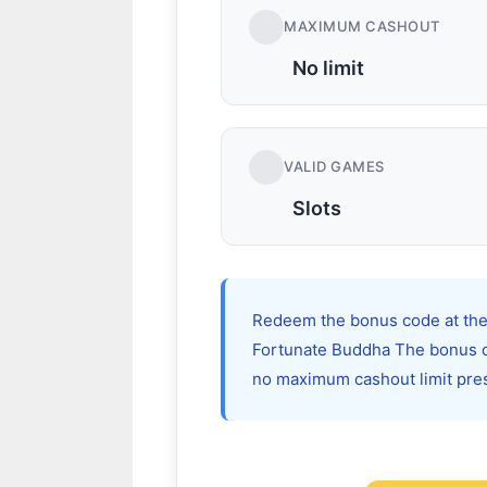
MAXIMUM CASHOUT
No limit
VALID GAMES
Slots
Redeem the bonus code at the 
Fortunate Buddha The bonus c
no maximum cashout limit pres