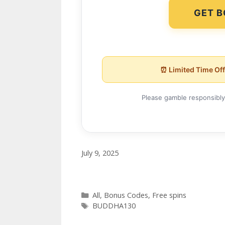
GET 
⏰ Limited Time Off
Please gamble responsibly
July 9, 2025
All
,
Bonus Codes
,
Free spins
BUDDHA130