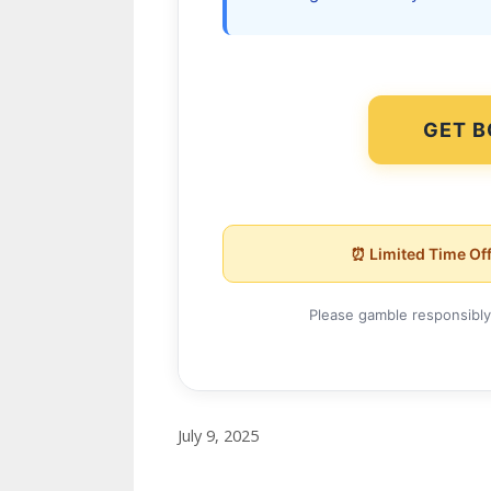
GET 
⏰ Limited Time Of
Please gamble responsibly
July 9, 2025