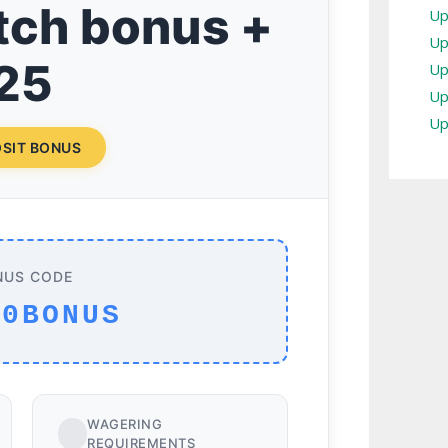
ch bonus +
Up
Up
25
Up
Up
Up
SIT BONUS
NUS CODE
00BONUS
WAGERING
REQUIREMENTS