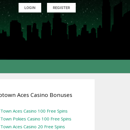
LOGIN
REGISTER
ptown Aces Casino Bonuses
Town Aces Casino 100 Free Spins
Town Pokies Casino 100 Free Spins
Town Aces Casino 20 Free Spins