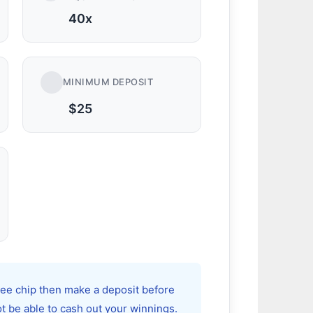
40x
MINIMUM DEPOSIT
$25
free chip then make a deposit before
ot be able to cash out your winnings.