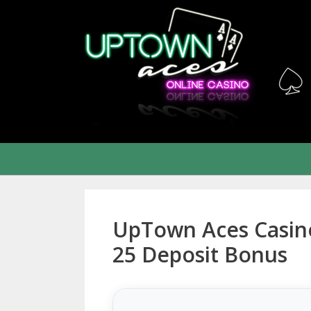
UpTown Aces Casin
25 Deposit Bonus