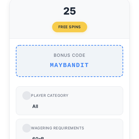
25
FREE SPINS
BONUS CODE
MAYBANDIT
PLAYER CATEGORY
All
WAGERING REQUIREMENTS
60xB