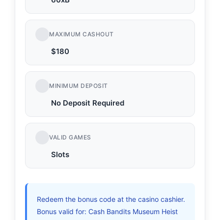
MAXIMUM CASHOUT
$180
MINIMUM DEPOSIT
No Deposit Required
VALID GAMES
Slots
Redeem the bonus code at the casino cashier.
Bonus valid for: Cash Bandits Museum Heist