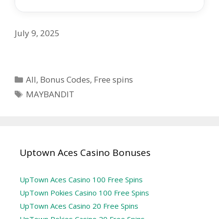
July 9, 2025
All
,
Bonus Codes
,
Free spins
MAYBANDIT
Uptown Aces Casino Bonuses
UpTown Aces Casino 100 Free Spins
UpTown Pokies Casino 100 Free Spins
UpTown Aces Casino 20 Free Spins
UpTown Pokies Casino 20 Free Spins