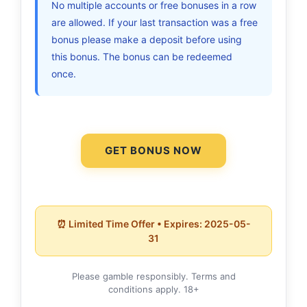
No multiple accounts or free bonuses in a row
are allowed. If your last transaction was a free
bonus please make a deposit before using
this bonus. The bonus can be redeemed
once.
GET BONUS NOW
⏰ Limited Time Offer • Expires: 2025-05-
31
Please gamble responsibly. Terms and
conditions apply. 18+