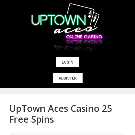
LOGIN
REGISTER
UpTown Aces Casino 25
Free Spins